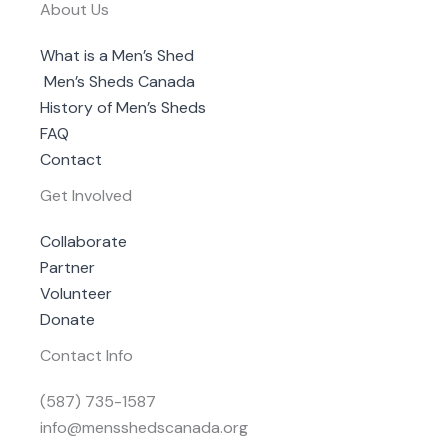
About Us
What is a Men’s Shed
Men’s Sheds Canada
History of Men’s Sheds
FAQ
Contact
Get Involved
Collaborate
Partner
Volunteer
Donate
Contact Info
(587) 735-1587
info@mensshedscanada.org