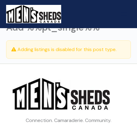
Skip
to
content
Add %%pt_single%%
Adding listings is disabled for this post type.
Connection. Camaraderie. Community.