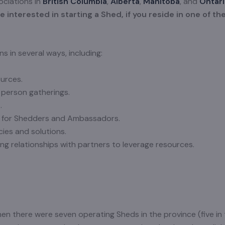
ociations in
British Columbia
,
Alberta
,
Manitoba
, and
Ontar
 interested in starting a Shed, if you reside in one of th
 in several ways, including:
urces.
 person gatherings.
.
 for Shedders and Ambassadors.
icies and solutions.
ng relationships with partners to leverage resources.
en there were seven operating Sheds in the province (five in