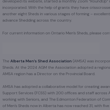
developed its website, started a monthly Zoom “RoundUp” m
incorporated. With the help of grants they have crisscrosse
another eight Sheds in various stages of forming – excelle
advance Shedding across the country.
For current information on Ontario Men’s Sheds, please co
The
Alberta Men’s Shed Association
(AMSA) was incorpora
Sheds. At the 2024 AGM the Association adopted a regional s
AMSA region has a Director on the Provincial Board.
AMSA has adopted a collaborative model for creating aware
Support Services (FCSS) with 200 offices and staff across 
working with Seniors, and The Edmonton Federation of Co
of Men’s Sheds now in Alberta has now reached 31, with fi