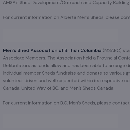
AMSA’s Shed Development/Outreach and Capacity Building a
For current information on Alberta Men’s Sheds, please co
Men’s Shed Association of British Columbia
(MSABC) star
Associate Members. The Association held a Provincial Conf
Defibrillators as funds allow and has been able to arrange
Individual member Sheds fundraise and donate to various grou
volunteer driven and well respected within its respective 
Canada, United Way of BC, and Men’s Sheds Canada.
For current information on B.C. Men’s Sheds, please conta