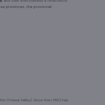
io
, and their effectiveness is reflected in
ese provinces, the provincial
 the Ottawa Valley). Since then, MSO has