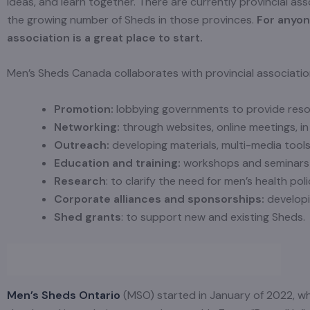
ideas, and learn together. There are currently provincial ass
the growing number of Sheds in those provinces.
For anyone
association is a great place to start.
Men’s Sheds Canada collaborates with provincial associations
Promotion:
lobbying governments to provide reso
Networking:
through websites, online meetings, in
Outreach:
developing materials, multi-media tools
Education and training:
workshops and seminars
Research
: to clarify the need for men’s health pol
Corporate alliances and sponsorships:
developi
Shed
grants
: to support new and existing Sheds.
Men’s Sheds Ontario
(MSO) started in January of 2022, wh