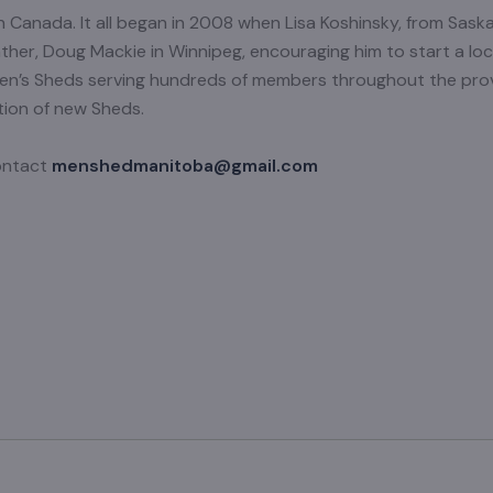
 Canada. It all began in 2008 when Lisa Koshinsky, from Sask
ather, Doug Mackie in Winnipeg, encouraging him to start a loca
Men’s Sheds serving hundreds of members throughout the pr
tion of new Sheds.
contact
menshedmanitoba@gmail.com