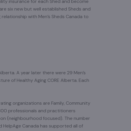
ility insurance for each Shed and become
are six new but well established Sheds and
g relationship with Men’s Sheds Canada to
lberta. A year later there were 29 Men’s
ucture of Healthy Aging CORE Alberta. Each
ating organizations are Family, Community
800 professionals and practitioners
ton (neighbourhood focused). The number
nd HelpAge Canada has supported all of