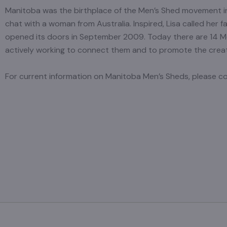
Manitoba was the birthplace of the Men’s Shed movement in
chat with a woman from Australia. Inspired, Lisa called her f
opened its doors in September 2009. Today there are 14 
actively working to connect them and to promote the crea
For current information on Manitoba Men’s Sheds, please 