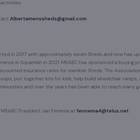
ctivities.
ntact
Albertamenssheds@gmail.com
ted in 2017 with approximately seven Sheds and now has u
erence in Squamish in 2021. MSABC has sponsored a buying p
 discounted insurance rates for member Sheds. The Associati
ps, put together kits for kids, help build wheelchair ramps, 
communities and over the years has been able to reach many g
ct MSABC President Jan Fenema at
fennema4@telus.net