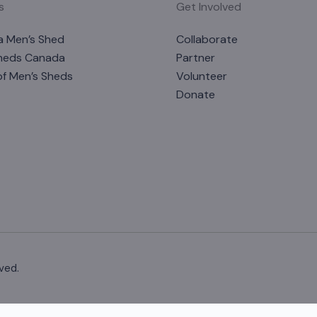
s
Get Involved
a Men’s Shed
Collaborate
heds Canada
Partner
of Men’s Sheds
Volunteer
Donate
ved.