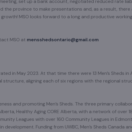
eeting, set up a bank account, negotiated reduced rate liab
d the province to make presentations and, as a result, there 
nt growth! MSO looks forward to a long and productive workin
ntact MSO at
mensshedsontario@gmail.com
ted in May 2023. At that time there were 13 Men’s Sheds in A
tructure, aligning each of six regions with the regional str
ness and promoting Men’s Sheds. The three primary collabor
Alberta, Healthy Aging CORE Alberta, with a network of over 1
mmunity Leagues with over 160 Community Leagues in Edmon
ve in development. Funding from UWBC, Men’s Sheds Canada a