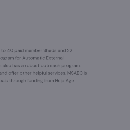
p to 40 paid member Sheds and 22
rogram for Automatic External
on also has a robust outreach program.
and offer other helpful services. MSABC is
oals through funding from Help Age