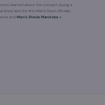
atoon, learned about the concept during a
l Shed, and the first Men’s Shed officially
ovince and
Men’s Sheds Manitoba
is