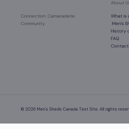
About U
Connection. Camaraderie.
What is 
Community.
Men’s S
History 
FAQ
Contact
© 2026 Men's Sheds Canada Test Site. All rights reser
Change Location