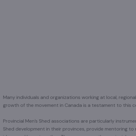
Many individuals and organizations working at local, region
growth of the movement in Canada is a testament to this col
Provincial Men’s Shed associations are particularly instru
Shed development in their provinces, provide mentoring t