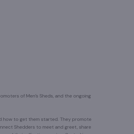
 promoters of Men’s Sheds, and the ongoing
and how to get them started. They promote
onnect Shedders to meet and greet, share