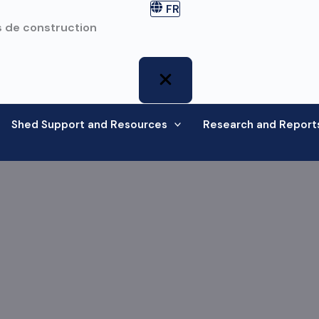
FR
 de construction
Shed Support and Resources
Research and Report