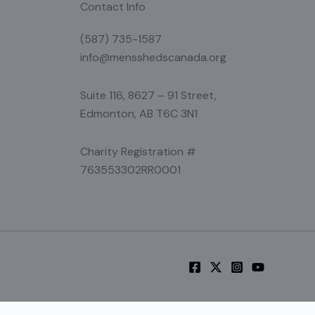
Contact Info
(587) 735-1587
info@mensshedscanada.org
Suite 116, 8627 – 91 Street,
Edmonton, AB T6C 3N1
Charity Registration #
763553302RR0001