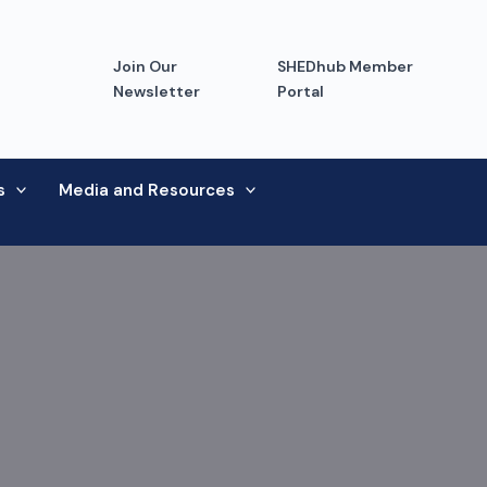
Join Our
SHEDhub Member
Newsletter
Portal
s
Media and Resources