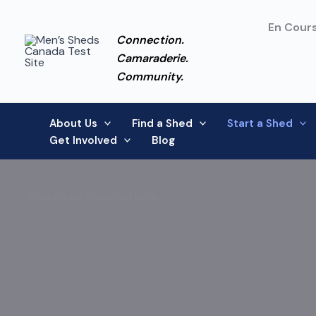
Skip
to
En Cours
Connection.
content
Camaraderie.
Community.
About Us
Find a Shed
Start a Shed
Get Involved
Blog
Provincial Associations