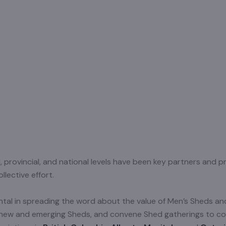
al, provincial, and national levels have been key partners and
lective effort.
mental in spreading the word about the value of Men’s Sheds 
o new and emerging Sheds, and convene Shed gatherings to c