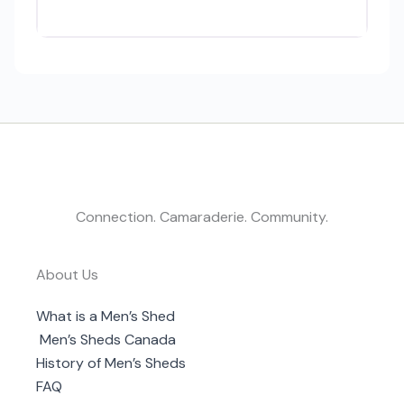
Connection. Camaraderie. Community.
About Us
What is a Men’s Shed
Men’s Sheds Canada
History of Men’s Sheds
FAQ