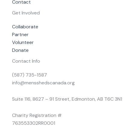
Contact
Get Involved
Collaborate
Partner
Volunteer
Donate
Contact Info
(587) 735-1587
info@mensshedscanada.org
Suite 116, 8627 – 91 Street, Edmonton, AB T6C 3N1
Charity Registration #
763553302RR0001