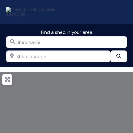
Skip
to
content
Find a shed in your area
Shed name
Shed location
Sear