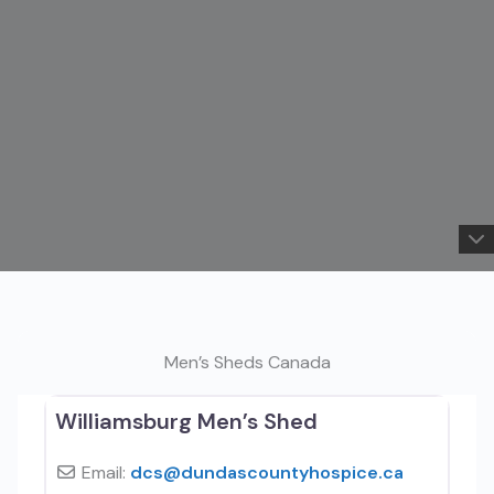
Men’s Sheds Canada
Williamsburg Men’s Shed
Email:
dcs
@
dundascountyhospice.ca