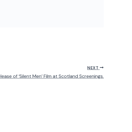
NEXT
ease of ‘Silent Men’ Film at Scotland Screenings.