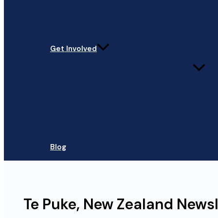
Get Involved
Blog
Te Puke, New Zealand News