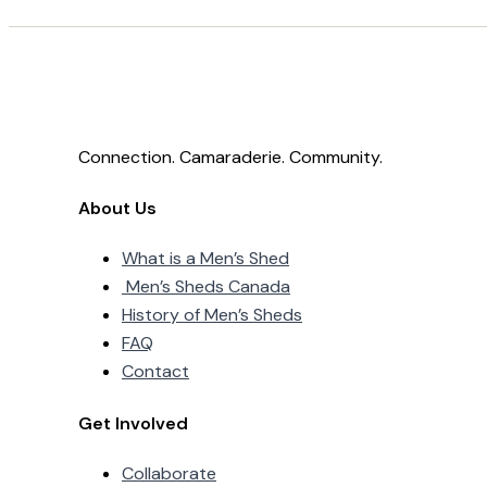
Connection. Camaraderie. Community.
About Us
What is a Men’s Shed
Men’s Sheds Canada
History of Men’s Sheds
FAQ
Contact
Get Involved
Collaborate