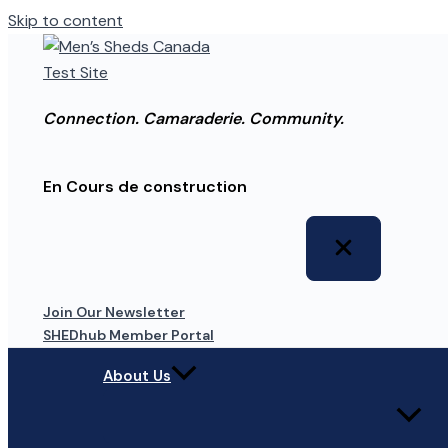
Skip to content
Connection. Camaraderie. Community.
En Cours de construction
Join Our Newsletter
SHEDhub Member Portal
About Us