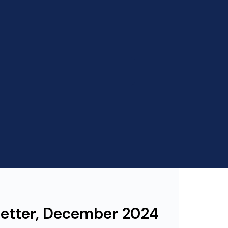
letter, December 2024