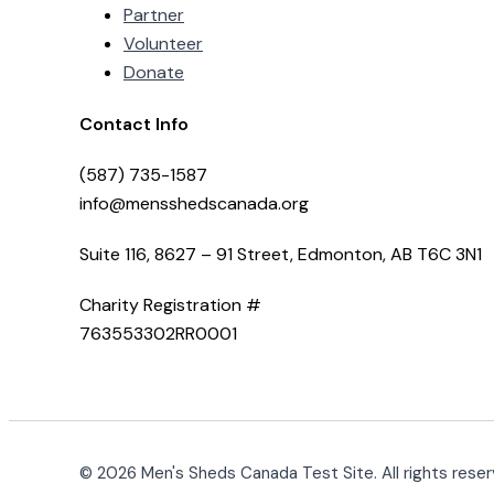
Partner
Volunteer
Donate
Contact Info
(587) 735-1587
info@mensshedscanada.org
Suite 116, 8627 – 91 Street, Edmonton, AB T6C 3N1
Charity Registration #
763553302RR0001
© 2026 Men's Sheds Canada Test Site. All rights reser