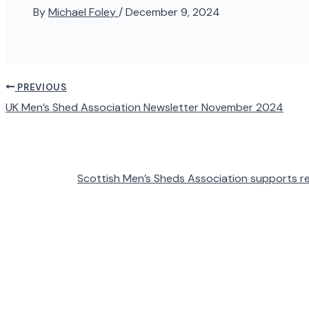
By
Michael Foley
/
December 9, 2024
PREVIOUS
UK Men’s Shed Association Newsletter November 2024
Scottish Men’s Sheds Association supports rel