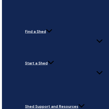
Find a Shed
Start a Shed
Shed Support and Resources