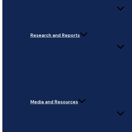
Research and Reports
Media and Resources