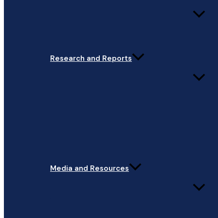
Research and Reports
Media and Resources