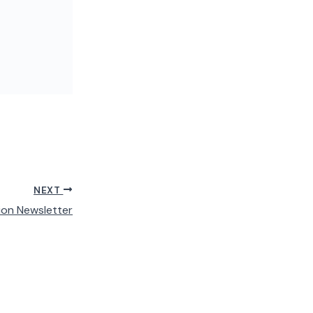
NEXT
ion Newsletter