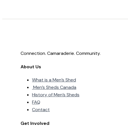
Connection. Camaraderie. Community.
About Us
What is a Men’s Shed
Men’s Sheds Canada
History of Men’s Sheds
FAQ
Contact
Get Involved