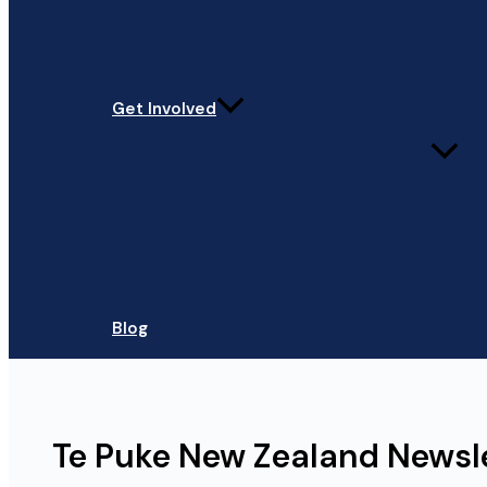
Get Involved
Blog
Te Puke New Zealand Newsl