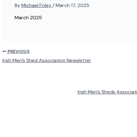
By
Michael Foley
/
March 17, 2025
March 2025
PREVIOUS
Irish Men’s Shed Association Newsletter
Irish Men’s Sheds Associat