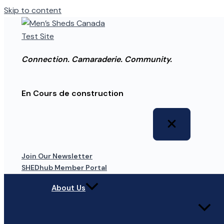
Skip to content
Connection. Camaraderie. Community.
En Cours de construction
Join Our Newsletter
SHEDhub Member Portal
About Us