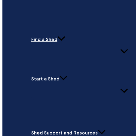
Find a Shed
Start a Shed
Shed Support and Resources