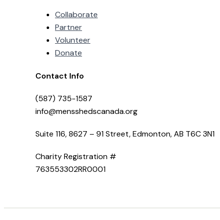
Collaborate
Partner
Volunteer
Donate
Contact Info
(587) 735-1587
info@mensshedscanada.org
Suite 116, 8627 – 91 Street, Edmonton, AB T6C 3N1
Charity Registration #
763553302RR0001