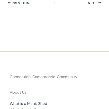
PREVIOUS
NEXT
Connection. Camaraderie. Community.
About Us
What is a Men’s Shed