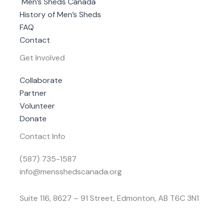
Men’s Sheds Canada
History of Men’s Sheds
FAQ
Contact
Get Involved
Collaborate
Partner
Volunteer
Donate
Contact Info
(587) 735-1587
info@mensshedscanada.org
Suite 116, 8627 – 91 Street, Edmonton, AB T6C 3N1