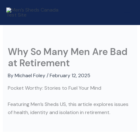
Skip
to
content
Why So Many Men Are Bad
at Retirement
By
Michael Foley
/
February 12, 2025
Pocket Worthy: Stories to Fuel Your Mind
Featuring Men’s Sheds US, this article explores issues
of health, identity and isolation in retirement.