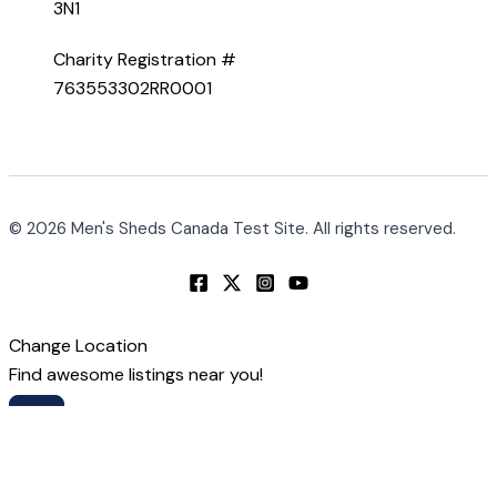
3N1
Charity Registration #
763553302RR0001
© 2026 Men's Sheds Canada Test Site. All rights reserved.
Change Location
Find awesome listings near you!
Change Location