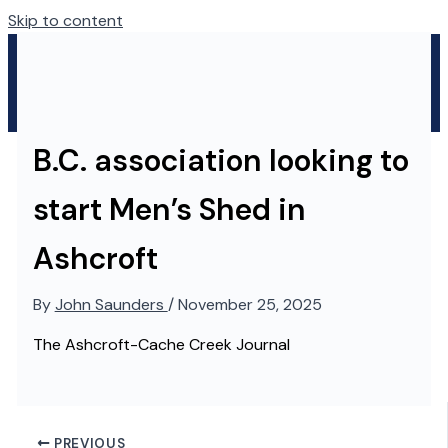
Skip to content
B.C. association looking to
start Men’s Shed in
Ashcroft
By
John Saunders
/
November 25, 2025
The Ashcroft-Cache Creek Journal
PREVIOUS