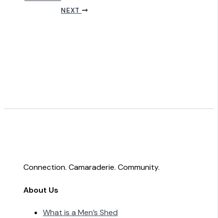
NEXT
Connection. Camaraderie. Community.
About Us
What is a Men’s Shed