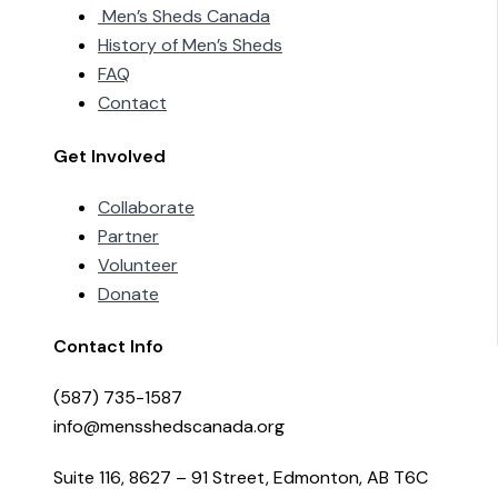
Men’s Sheds Canada
History of Men’s Sheds
FAQ
Contact
Get Involved
Collaborate
Partner
Volunteer
Donate
Contact Info
(587) 735-1587
info@mensshedscanada.org
Suite 116, 8627 – 91 Street, Edmonton, AB T6C