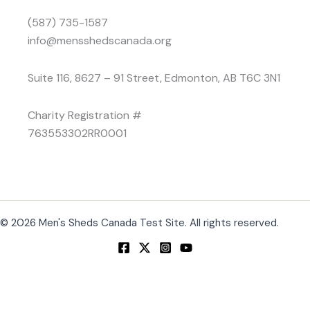
(587) 735-1587
info@mensshedscanada.org
Suite 116, 8627 – 91 Street, Edmonton, AB T6C 3N1
Charity Registration #
763553302RR0001
© 2026 Men's Sheds Canada Test Site. All rights reserved.
Change Location
Find awesome listings near you!