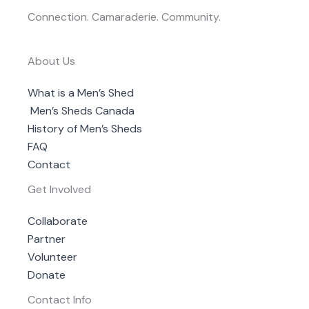
Connection. Camaraderie. Community.
About Us
What is a Men’s Shed
Men’s Sheds Canada
History of Men’s Sheds
FAQ
Contact
Get Involved
Collaborate
Partner
Volunteer
Donate
Contact Info