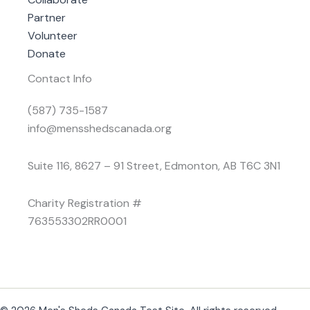
Partner
Volunteer
Donate
Contact Info
(587) 735-1587
info@mensshedscanada.org
Suite 116, 8627 – 91 Street, Edmonton, AB T6C 3N1
Charity Registration #
763553302RR0001