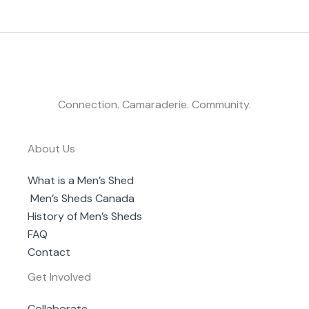
Connection. Camaraderie. Community.
About Us
What is a Men’s Shed
Men’s Sheds Canada
History of Men’s Sheds
FAQ
Contact
Get Involved
Collaborate