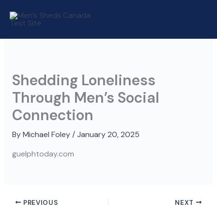
Skip
to
content
Shedding Loneliness
Through Men’s Social
Connection
By
Michael Foley
/
January 20, 2025
guelphtoday.com
PREVIOUS
NEXT