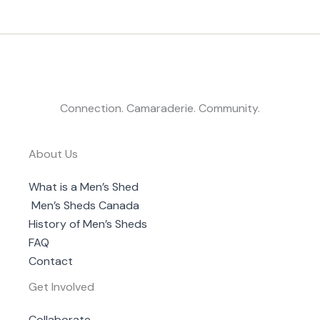
Connection. Camaraderie. Community.
About Us
What is a Men’s Shed
Men’s Sheds Canada
History of Men’s Sheds
FAQ
Contact
Get Involved
Collaborate