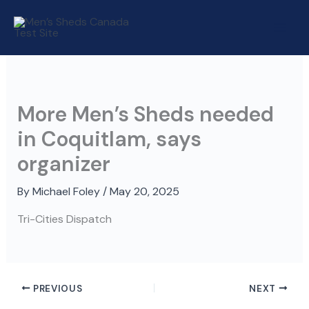
Skip
to
content
More Men’s Sheds needed
in Coquitlam, says
organizer
By
Michael Foley
/
May 20, 2025
Tri-Cities Dispatch
PREVIOUS
NEXT