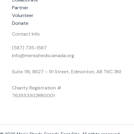
Partner
Volunteer
Donate
Contact Info
(587) 735-1587
info@mensshedscanada.org
Suite 116, 8627 – 91 Street, Edmonton, AB T6C 3N1
Charity Registration #
763553302RR0001