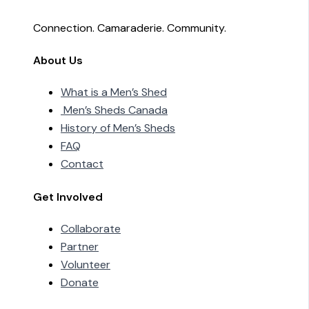
Connection. Camaraderie. Community.
About Us
What is a Men’s Shed
Men’s Sheds Canada
History of Men’s Sheds
FAQ
Contact
Get Involved
Collaborate
Partner
Volunteer
Donate