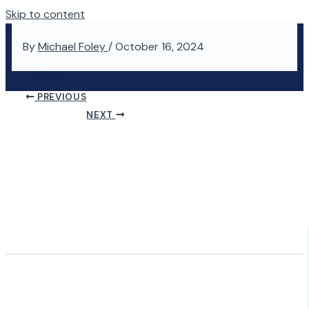
Skip to content
By
Michael Foley
/
October 16, 2024
PREVIOUS
NEXT