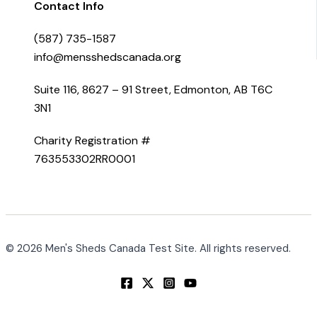
Contact Info
(587) 735-1587
info@mensshedscanada.org
Suite 116, 8627 – 91 Street, Edmonton, AB T6C
3N1
Charity Registration #
763553302RR0001
© 2026 Men's Sheds Canada Test Site. All rights reserved.