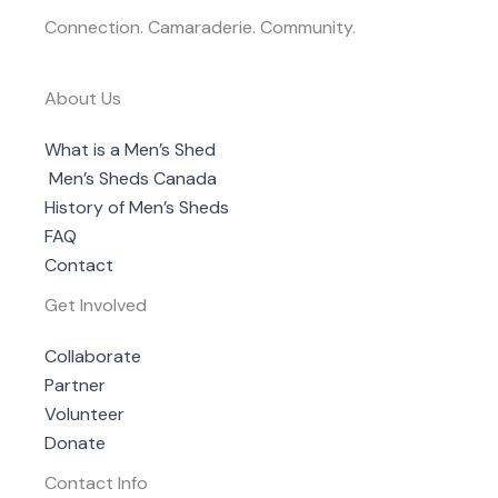
Connection. Camaraderie. Community.
About Us
What is a Men’s Shed
Men’s Sheds Canada
History of Men’s Sheds
FAQ
Contact
Get Involved
Collaborate
Partner
Volunteer
Donate
Contact Info