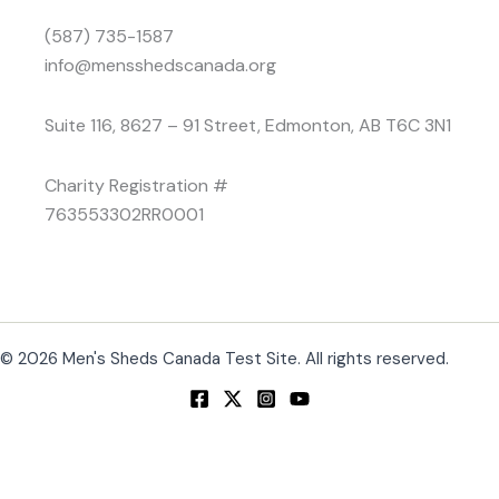
(587) 735-1587
info@mensshedscanada.org
Suite 116, 8627 – 91 Street, Edmonton, AB T6C 3N1
Charity Registration #
763553302RR0001
© 2026 Men's Sheds Canada Test Site. All rights reserved.
Change Location
Find awesome listings near you!