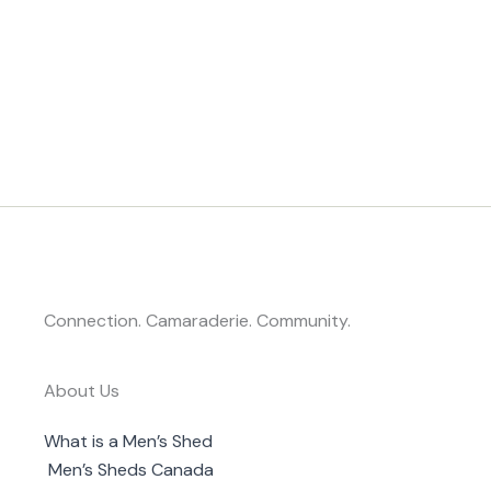
Connection. Camaraderie. Community.
About Us
What is a Men’s Shed
Men’s Sheds Canada