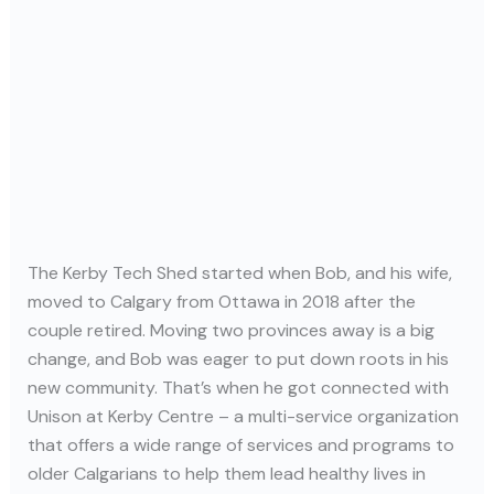
The Kerby Tech Shed started when Bob, and his wife,
moved to Calgary from Ottawa in 2018 after the
couple retired. Moving two provinces away is a big
change, and Bob was eager to put down roots in his
new community. That’s when he got connected with
Unison at Kerby Centre – a multi-service organization
that offers a wide range of services and programs to
older Calgarians to help them lead healthy lives in