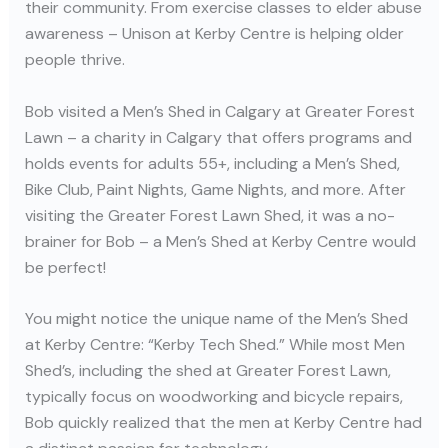
their community. From exercise classes to elder abuse
awareness – Unison at Kerby Centre is helping older
people thrive.
Bob visited a Men’s Shed in Calgary at Greater Forest
Lawn – a charity in Calgary that offers programs and
holds events for adults 55+, including a Men’s Shed,
Bike Club, Paint Nights, Game Nights, and more. After
visiting the Greater Forest Lawn Shed, it was a no-
brainer for Bob – a Men’s Shed at Kerby Centre would
be perfect!
You might notice the unique name of the Men’s Shed
at Kerby Centre: “Kerby Tech Shed.” While most Men
Shed’s, including the shed at Greater Forest Lawn,
typically focus on woodworking and bicycle repairs,
Bob quickly realized that the men at Kerby Centre had