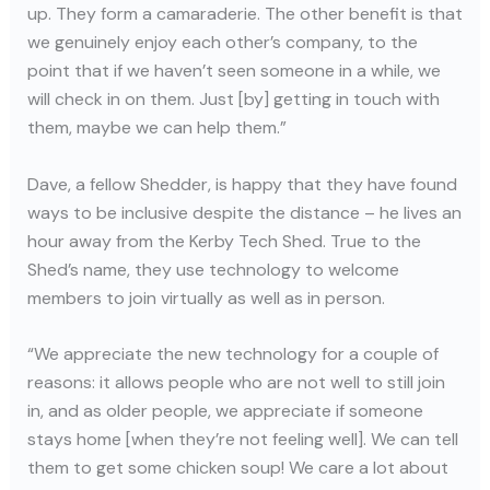
up. They form a camaraderie. The other benefit is that
we genuinely enjoy each other’s company, to the
point that if we haven’t seen someone in a while, we
will check in on them. Just [by] getting in touch with
them, maybe we can help them.”
Dave, a fellow Shedder, is happy that they have found
ways to be inclusive despite the distance – he lives an
hour away from the Kerby Tech Shed. True to the
Shed’s name, they use technology to welcome
members to join virtually as well as in person.
“We appreciate the new technology for a couple of
reasons: it allows people who are not well to still join
in, and as older people, we appreciate if someone
stays home [when they’re not feeling well]. We can tell
them to get some chicken soup! We care a lot about