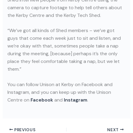
camera to capture footage to help tell others about
the Kerby Centre and the Kerby Tech Shed.
“We’ve got all kinds of Shed members – we’ve got
guys that come each week just to sit and listen, and
we’re okay with that, sometimes people take a nap
during the meeting, [because] perhaps it’s the only
place they feel comfortable taking a nap, but we let
them.”
You can follow Unison at Kerby on Facebook and
Instagram, and you can keep up with the Unison
Centre on
Facebook
and
Instagram
.
PREVIOUS
NEXT