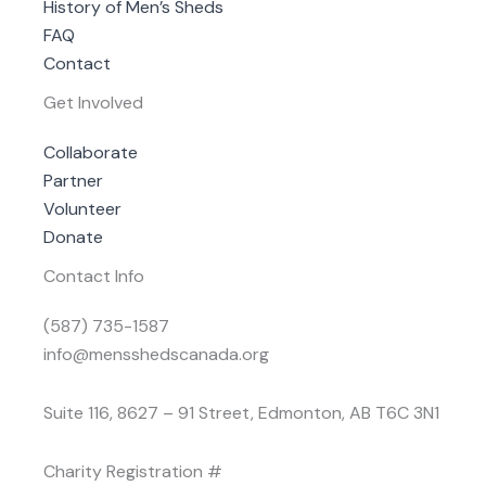
History of Men’s Sheds
FAQ
Contact
Get Involved
Collaborate
Partner
Volunteer
Donate
Contact Info
(587) 735-1587
info@mensshedscanada.org
Suite 116, 8627 – 91 Street, Edmonton, AB T6C 3N1
Charity Registration #