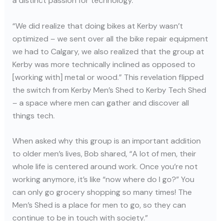
a distinct passion for technology.
“We did realize that doing bikes at Kerby wasn’t
optimized – we sent over all the bike repair equipment
we had to Calgary, we also realized that the group at
Kerby was more technically inclined as opposed to
[working with] metal or wood.” This revelation flipped
the switch from Kerby Men’s Shed to Kerby Tech Shed
– a space where men can gather and discover all
things tech.
When asked why this group is an important addition
to older men’s lives, Bob shared, “A lot of men, their
whole life is centered around work. Once you’re not
working anymore, it’s like “now where do I go?” You
can only go grocery shopping so many times! The
Men’s Shed is a place for men to go, so they can
continue to be in touch with society.”