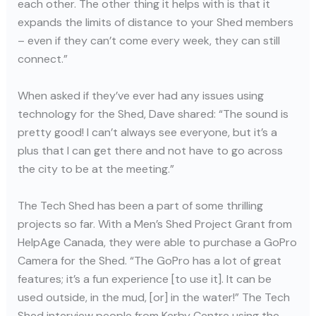
each other. The other thing it helps with is that it
expands the limits of distance to your Shed members
– even if they can’t come every week, they can still
connect.”
When asked if they’ve ever had any issues using
technology for the Shed, Dave shared: “The sound is
pretty good! I can’t always see everyone, but it’s a
plus that I can get there and not have to go across
the city to be at the meeting.”
The Tech Shed has been a part of some thrilling
projects so far. With a Men’s Shed Project Grant from
HelpAge Canada, they were able to purchase a GoPro
Camera for the Shed. “The GoPro has a lot of great
features; it’s a fun experience [to use it]. It can be
used outside, in the mud, [or] in the water!” The Tech
Shed interview people from Kerby Centre using the