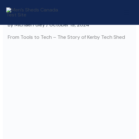
Skip
to
content
By
Michael Foley
/
October 19, 2024
From Tools to Tech – The Story of Kerby Tech Shed