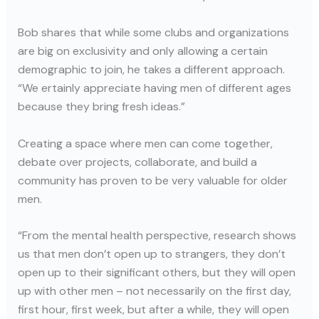
Bob shares that while some clubs and organizations
are big on exclusivity and only allowing a certain
demographic to join, he takes a different approach.
“We ertainly appreciate having men of different ages
because they bring fresh ideas.”
Creating a space where men can come together,
debate over projects, collaborate, and build a
community has proven to be very valuable for older
men.
“From the mental health perspective, research shows
us that men don’t open up to strangers, they don’t
open up to their significant others, but they will open
up with other men – not necessarily on the first day,
first hour, first week, but after a while, they will open