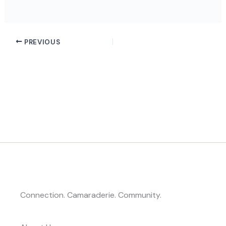
PREVIOUS
Connection. Camaraderie. Community.