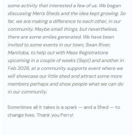
some activity that interested a few of us. We began
discussing Men’s Sheds and the idea kept growing. So
far, we are making a difference to each other, in our
community. Maybe small things, but nevertheless,
there are some smiles generated. We have been
invited to some events in our town, Swan River,
Manitoba, to help out with Mass Registrations
upcoming in a couple of weeks (Sept) and another in
Feb 2026, at a community supports event where we
will showcase our little shed and attract some more
members perhaps and show people what we can do
in our community.
Sometimes all it takes is a spark — and a Shed — to
change lives. Thank you Perry!