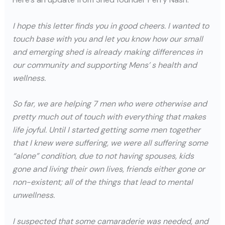
I hope this letter finds you in good cheers. I wanted to
touch base with you and let you know how our small
and emerging shed is already making differences in
our community and supporting Mens’ s health and
wellness.
So far, we are helping 7 men who were otherwise and
pretty much out of touch with everything that makes
life joyful. Until I started getting some men together
that I knew were suffering, we were all suffering some
“alone” condition, due to not having spouses, kids
gone and living their own lives, friends either gone or
non-existent; all of the things that lead to mental
unwellness.
I suspected that some camaraderie was needed, and