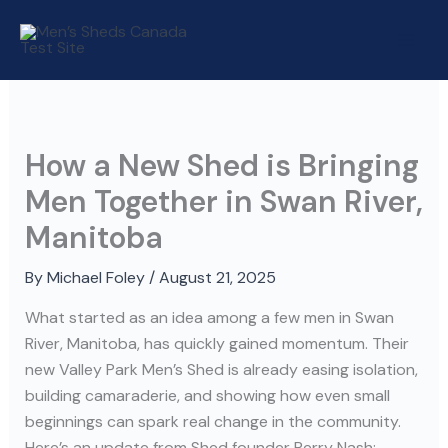
Skip
to
content
How a New Shed is Bringing
Men Together in Swan River,
Manitoba
By
Michael Foley
/
August 21, 2025
What started as an idea among a few men in Swan
River, Manitoba, has quickly gained momentum. Their
new Valley Park Men’s Shed is already easing isolation,
building camaraderie, and showing how even small
beginnings can spark real change in the community.
Here’s an update from Shed founder Perry Nash: