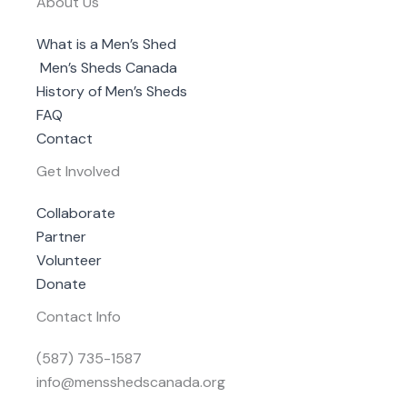
About Us
What is a Men’s Shed
Men’s Sheds Canada
History of Men’s Sheds
FAQ
Contact
Get Involved
Collaborate
Partner
Volunteer
Donate
Contact Info
(587) 735-1587
info@mensshedscanada.org