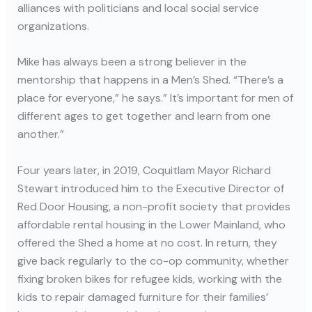
alliances with politicians and local social service
organizations.
Mike has always been a strong believer in the
mentorship that happens in a Men’s Shed. “There’s a
place for everyone,” he says.” It’s important for men of
different ages to get together and learn from one
another.”
Four years later, in 2019, Coquitlam Mayor Richard
Stewart introduced him to the Executive Director of
Red Door Housing, a non-profit society that provides
affordable rental housing in the Lower Mainland, who
offered the Shed a home at no cost. In return, they
give back regularly to the co-op community, whether
fixing broken bikes for refugee kids, working with the
kids to repair damaged furniture for their families’