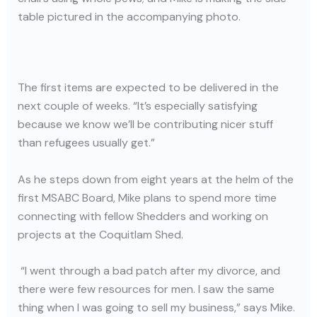
table pictured in the accompanying photo.
The first items are expected to be delivered in the
next couple of weeks. “It’s especially satisfying
because we know we’ll be contributing nicer stuff
than refugees usually get.”
As he steps down from eight years at the helm of the
first MSABC Board, Mike plans to spend more time
connecting with fellow Shedders and working on
projects at the Coquitlam Shed.
“I went through a bad patch after my divorce, and
there were few resources for men. I saw the same
thing when I was going to sell my business,” says Mike.