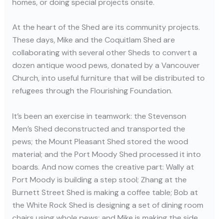
homes, or doing special projects onsite.
At the heart of the Shed are its community projects.
These days, Mike and the Coquitlam Shed are
collaborating with several other Sheds to convert a
dozen antique wood pews, donated by a Vancouver
Church, into useful furniture that will be distributed to
refugees through the Flourishing Foundation.
It’s been an exercise in teamwork: the Stevenson
Men’s Shed deconstructed and transported the
pews; the Mount Pleasant Shed stored the wood
material; and the Port Moody Shed processed it into
boards. And now comes the creative part: Wally at
Port Moody is building a step stool; Zhang at the
Burnett Street Shed is making a coffee table; Bob at
the White Rock Shed is designing a set of dining room
chairs using whole pews; and Mike is making the side