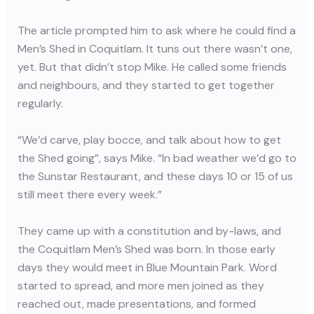
The article prompted him to ask where he could find a
Men’s Shed in Coquitlam. It tuns out there wasn’t one,
yet. But that didn’t stop Mike. He called some friends
and neighbours, and they started to get together
regularly.
“We’d carve, play bocce, and talk about how to get
the Shed going”, says Mike. “In bad weather we’d go to
the Sunstar Restaurant, and these days 10 or 15 of us
still meet there every week.”
They came up with a constitution and by-laws, and
the Coquitlam Men’s Shed was born. In those early
days they would meet in Blue Mountain Park. Word
started to spread, and more men joined as they
reached out, made presentations, and formed