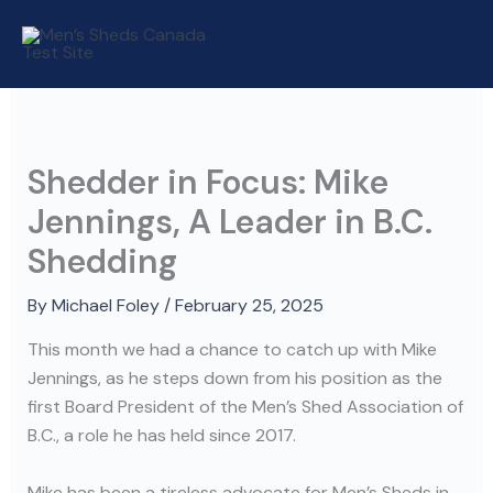
Skip
to
content
Shedder in Focus: Mike
Jennings, A Leader in B.C.
Shedding
By
Michael Foley
/
February 25, 2025
This month we had a chance to catch up with Mike
Jennings, as he steps down from his position as the
first Board President of the Men’s Shed Association of
B.C., a role he has held since 2017.
Mike has been a tireless advocate for Men’s Sheds in