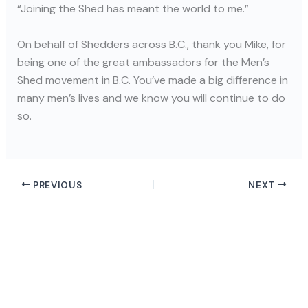
“Joining the Shed has meant the world to me.”
On behalf of Shedders across B.C., thank you Mike, for
being one of the great ambassadors for the Men’s
Shed movement in B.C. You’ve made a big difference in
many men’s lives and we know you will continue to do
so.
PREVIOUS
NEXT