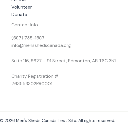
Volunteer
Donate
Contact Info
(587) 735-1587
info@mensshedscanada.org
Suite 116, 8627 – 91 Street, Edmonton, AB T6C 3N1
Charity Registration #
763553302RR0001
© 2026 Men's Sheds Canada Test Site. All rights reserved.