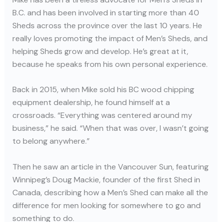
B.C. and has been involved in starting more than 40
Sheds across the province over the last 10 years. He
really loves promoting the impact of Men’s Sheds, and
helping Sheds grow and develop. He’s great at it,
because he speaks from his own personal experience.
Back in 2015, when Mike sold his BC wood chipping
equipment dealership, he found himself at a
crossroads. “Everything was centered around my
business,” he said. “When that was over, I wasn’t going
to belong anywhere.”
Then he saw an article in the Vancouver Sun, featuring
Winnipeg’s Doug Mackie, founder of the first Shed in
Canada, describing how a Men’s Shed can make all the
difference for men looking for somewhere to go and
something to do.