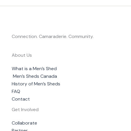
Connection. Camaraderie. Community.
About Us
What is a Men’s Shed
Men’s Sheds Canada
History of Men’s Sheds
FAQ
Contact
Get Involved
Collaborate
Partner