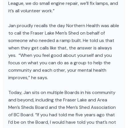
League, we do small engine repair, we’ll fix lamps, and
it’s all volunteer work.”
Jan proudly recalls the day Northern Health was able
to call the Fraser Lake Men’s Shed on behalf of
someone who needed a ramp built. He told us that
when they get calls like that, the answer is always
yes. “When you feel good about yourself and you
focus on what you can do as a group to help the
community and each other, your mental health
improves,” he says.
Today, Jan sits on multiple Boards in his community
and beyond, including the Fraser Lake and Area
Men’s Sheds Board and the Men’s Shed Association
of BC Board. “If you had told me five years ago that
I’d be on the Board, I would have told you that’s not