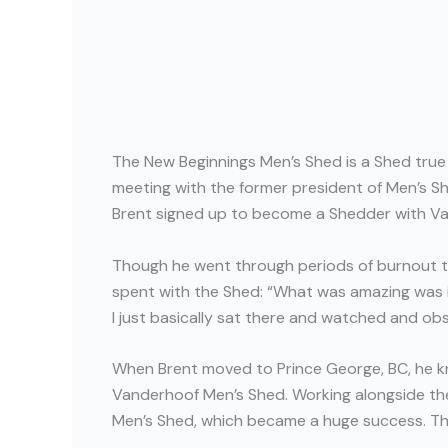
The New Beginnings Men’s Shed is a Shed true 
meeting with the former president of Men’s Sh
Brent signed up to become a Shedder with V
Though he went through periods of burnout th
spent with the Shed: “What was amazing was in a
I just basically sat there and watched and ob
When Brent moved to Prince George, BC, he 
Vanderhoof Men’s Shed. Working alongside th
Men’s Shed, which became a huge success. The