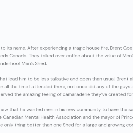
to its name. After experiencing a tragic house fire, Brent Go
eds Canada. They talked over coffee about the value of Men’s
anderhoof Men’s Shed.
at lead him to be less talkative and open than usual, Brent 
ll the time I attended there, not once did any of the guys ask 
served the amazing feeling of camaraderie they’ve created fo
knew that he wanted men in his new community to have the s
e Canadian Mental Health Association and the mayor of Prin
 only thing better than one Shed for a large and growing co