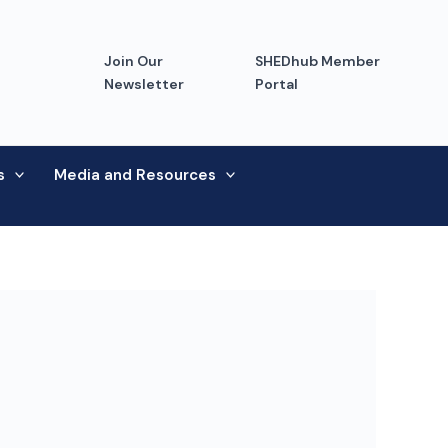
Join Our
SHEDhub Member
Newsletter
Portal
s
Media and Resources