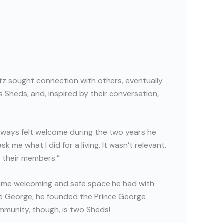
etz sought connection with others, eventually
 Sheds, and, inspired by their conversation,
always felt welcome during the two years he
me what I did for a living. It wasn’t relevant.
r their members.”
ame welcoming and safe space he had with
ce George, he founded the Prince George
mmunity, though, is two Sheds!