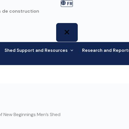
FR
 de construction
Shed Support and Resources
Research and Report
f New Beginnings Men’s Shed