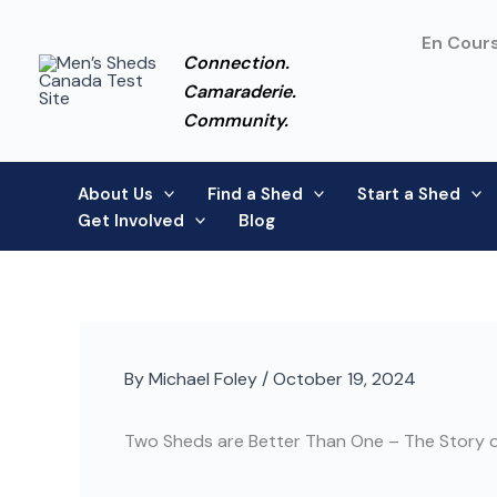
Skip
to
En Cours
Connection.
content
Camaraderie.
Community.
About Us
Find a Shed
Start a Shed
Get Involved
Blog
By
Michael Foley
/
October 19, 2024
Two Sheds are Better Than One – The Story o