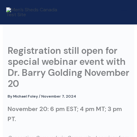
Skip
to
content
Registration still open for
special webinar event with
Dr. Barry Golding November
20
By
Michael Foley
/
November 7, 2024
November 20: 6 pm EST; 4 pm MT; 3 pm
PT.