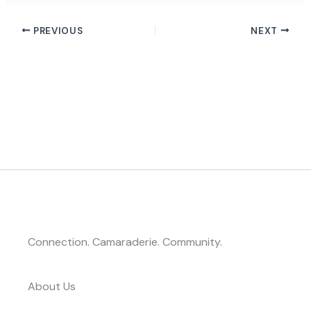
PREVIOUS
NEXT
Connection. Camaraderie. Community.
About Us