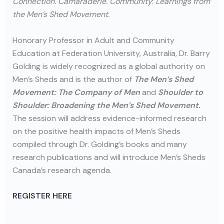
Connection. Camaraderie. Community
:
Learnings from
the Men’s Shed Movement.
Honorary Professor in Adult and Community
Education at Federation University, Australia, Dr. Barry
Golding is widely recognized as a global authority on
Men’s Sheds and is the author of
The Men’s Shed
Movement: The Company of Men
and
Shoulder to
Shoulder: Broadening the Men’s Shed Movement.
The session will address evidence-informed research
on the positive health impacts of Men’s Sheds
compiled through Dr. Golding’s books and many
research publications and will introduce Men’s Sheds
Canada’s research agenda.
REGISTER HERE