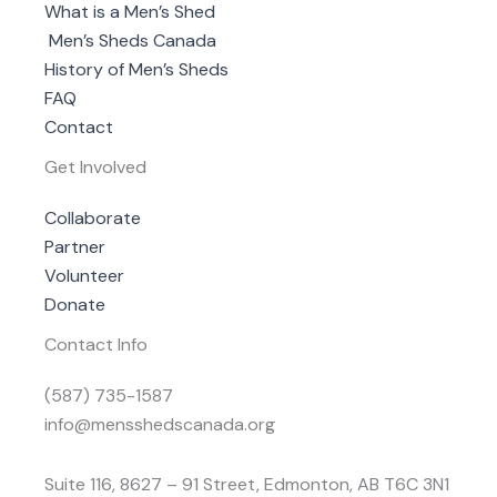
What is a Men’s Shed
Men’s Sheds Canada
History of Men’s Sheds
FAQ
Contact
Get Involved
Collaborate
Partner
Volunteer
Donate
Contact Info
(587) 735-1587
info@mensshedscanada.org
Suite 116, 8627 – 91 Street, Edmonton, AB T6C 3N1