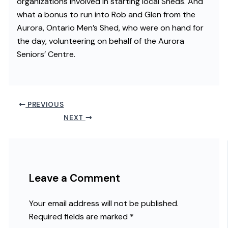
organizations involved in starting local Sheds. And
what a bonus to run into Rob and Glen from the
Aurora, Ontario Men’s Shed, who were on hand for
the day, volunteering on behalf of the Aurora
Seniors’ Centre.
PREVIOUS
NEXT
Leave a Comment
Your email address will not be published.
Required fields are marked
*