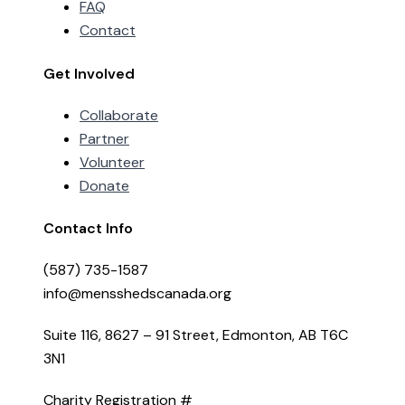
FAQ
Contact
Get Involved
Collaborate
Partner
Volunteer
Donate
Contact Info
(587) 735-1587
info@mensshedscanada.org
Suite 116, 8627 – 91 Street, Edmonton, AB T6C
3N1
Charity Registration #