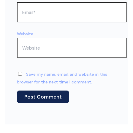
Website
Save my name, email, and website in this
browser for the next time I comment.