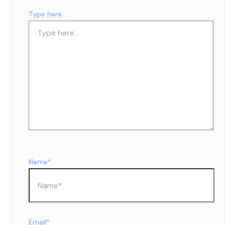
Type here..
Name*
Email*