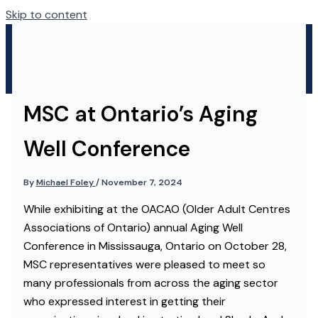
Skip to content
MSC at Ontario’s Aging
Well Conference
By
Michael Foley
/
November 7, 2024
While exhibiting at the OACAO (Older Adult Centres
Associations of Ontario) annual Aging Well
Conference in Mississauga, Ontario on October 28,
MSC representatives were pleased to meet so
many professionals from across the aging sector
who expressed interest in getting their