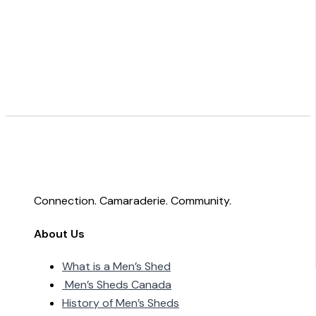
Connection. Camaraderie. Community.
About Us
What is a Men’s Shed
Men’s Sheds Canada
History of Men’s Sheds