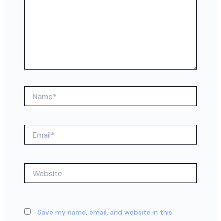
Name*
Email*
Website
Save my name, email, and website in this