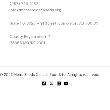
(587) 735-1587
info@mensshedscanada.org
Suite 116, 8627 – 91 Street, Edmonton, AB T6C 3N1
Charity Registration #
763553302RR0001
© 2026 Men's Sheds Canada Test Site. All rights reserved.
Change Location
Find awesome listings near you!