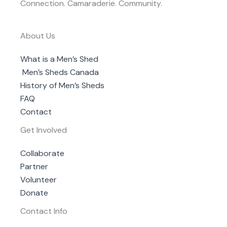
Connection. Camaraderie. Community.
About Us
What is a Men’s Shed
Men’s Sheds Canada
History of Men’s Sheds
FAQ
Contact
Get Involved
Collaborate
Partner
Volunteer
Donate
Contact Info