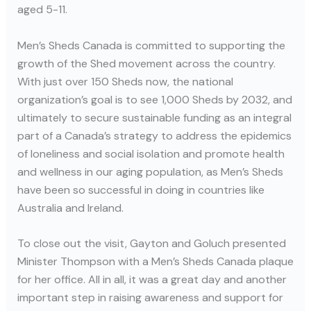
aged 5-11.
Men’s Sheds Canada is committed to supporting the
growth of the Shed movement across the country.
With just over 150 Sheds now, the national
organization’s goal is to see 1,000 Sheds by 2032, and
ultimately to secure sustainable funding as an integral
part of a Canada’s strategy to address the epidemics
of loneliness and social isolation and promote health
and wellness in our aging population, as Men’s Sheds
have been so successful in doing in countries like
Australia and Ireland.
To close out the visit, Gayton and Goluch presented
Minister Thompson with a Men’s Sheds Canada plaque
for her office. All in all, it was a great day and another
important step in raising awareness and support for