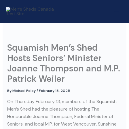
Skip
to
content
Squamish Men’s Shed
Hosts Seniors’ Minister
Joanne Thompson and M.P.
Patrick Weiler
By
Michael Foley
/
February 18, 2025
On Thursday February 13, members of the Squamish
Men’s Shed had the pleasure of hosting The
Honourable Joanne Thompson, Federal Minister of
Seniors, and local M.P. for West Vancouver, Sunshine