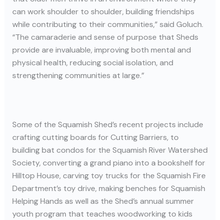
can work shoulder to shoulder, building friendships
while contributing to their communities,” said Goluch.
“The camaraderie and sense of purpose that Sheds
provide are invaluable, improving both mental and
physical health, reducing social isolation, and
strengthening communities at large.”
Some of the Squamish Shed’s recent projects include
crafting cutting boards for Cutting Barriers, to
building bat condos for the Squamish River Watershed
Society, converting a grand piano into a bookshelf for
Hilltop House, carving toy trucks for the Squamish Fire
Department’s toy drive, making benches for Squamish
Helping Hands as well as the Shed’s annual summer
youth program that teaches woodworking to kids