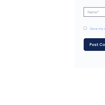
Name*
Save my n