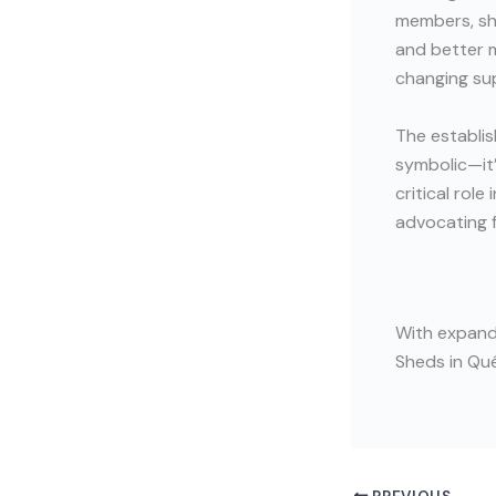
members, sha
and better m
changing sup
The establis
symbolic—it’
critical rol
advocating 
With expande
Sheds in Qué