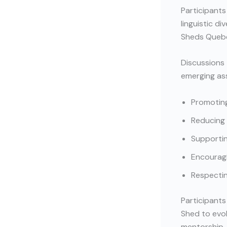
Participants
linguistic d
Sheds Quebe
Discussions 
emerging ass
Promoting
Reducing 
Supporti
Encouragi
Respectin
Participants
Shed to evo
mentorship, 