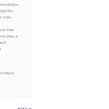
riendships,
de life-
er men.
ore than
ons play a
 and
s.
of Men’s