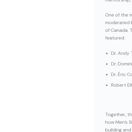
One of the 
moderated b
of Canada. 
featured:
Dr. Andy 
Dr. Domin
Dr. Éric 
Robert El
Together, th
how Men’s S
building and