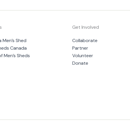
s
Get Involved
a Men’s Shed
Collaborate
heds Canada
Partner
of Men’s Sheds
Volunteer
Donate