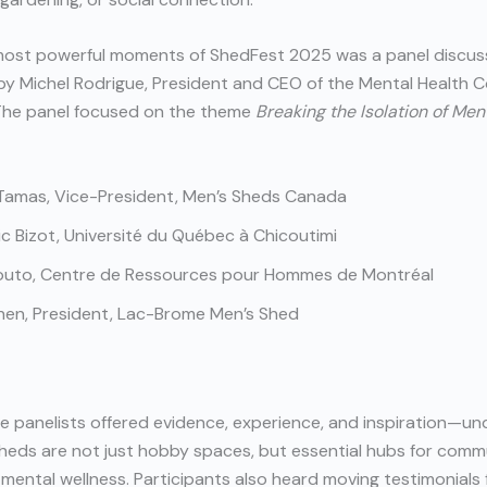
most powerful moments of ShedFest 2025 was a panel discus
y Michel Rodrigue, President and CEO of the Mental Health 
The panel focused on the theme
Breaking the Isolation of Men
Tamas, Vice-President, Men’s Sheds Canada
ic Bizot, Université du Québec à Chicoutimi
Couto, Centre de Ressources pour Hommes de Montréal
hen, President, Lac-Brome Men’s Shed
e panelists offered evidence, experience, and inspiration—un
heds are not just hobby spaces, but essential hubs for comm
 mental wellness. Participants also heard moving testimonials