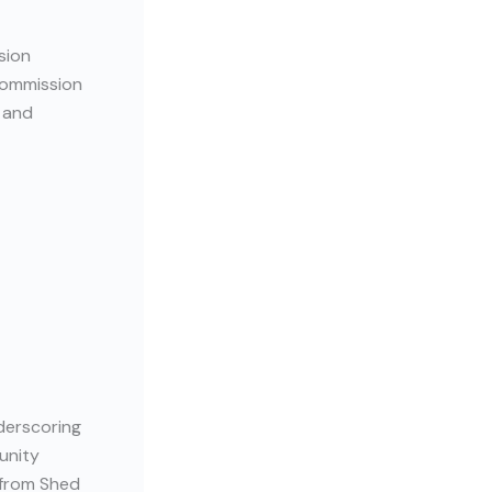
sion
Commission
and
derscoring
unity
 from Shed