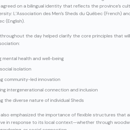
 agreed on a bilingual identity that reflects the province’s cul
iversity: L’Association des Men’s Sheds du Québec (French) an
c (English).
throughout the day helped clarify the core principles that wil
ociation:
 mental health and well-being
social isolation
ng community-led innovation
ng intergenerational connection and inclusion
g the diverse nature of individual Sheds
 also emphasized the importance of flexible structures that 
lve in response to its local context—whether through woodw
gardening, or social connection.