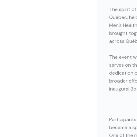
The spirit o
Québec, held
Men’s Healt
brought tog
across Québ
The event w
serves on th
dedication p
broader effo
inaugural Bo
Participants
became a spa
One of the 