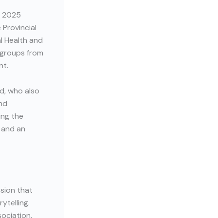
t 2025
 Provincial
l Health and
 groups from
nt.
d, who also
and
ing the
c and an
sion that
ytelling.
ociation.