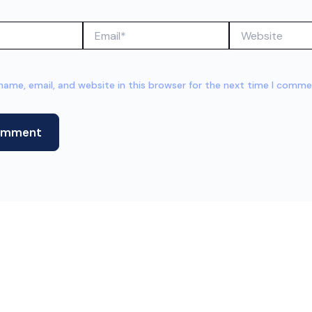
Email*
Website
ame, email, and website in this browser for the next time I comme