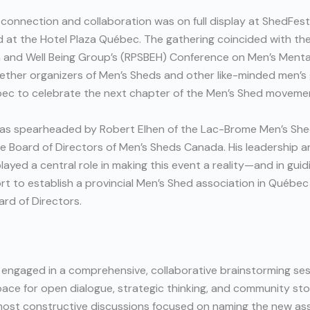
f connection and collaboration was on full display at ShedFes
 at the Hotel Plaza Québec. The gathering coincided with the
h and Well Being Group’s (RPSBEH) Conference on Men’s Menta
ether organizers of Men’s Sheds and other like-minded men’s
ec to celebrate the next chapter of the Men’s Shed moveme
as spearheaded by Robert Elhen of the Lac-Brome Men’s She
e Board of Directors of Men’s Sheds Canada. His leadership 
layed a central role in making this event a reality—and in guid
rt to establish a provincial Men’s Shed association in Québe
ard of Directors.
 engaged in a comprehensive, collaborative brainstorming ses
ce for open dialogue, strategic thinking, and community stor
most constructive discussions focused on naming the new ass