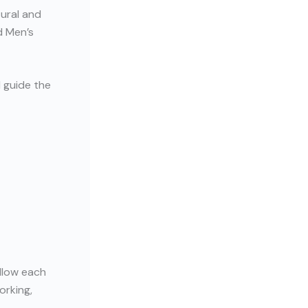
tural and
d Men’s
l guide the
allow each
orking,