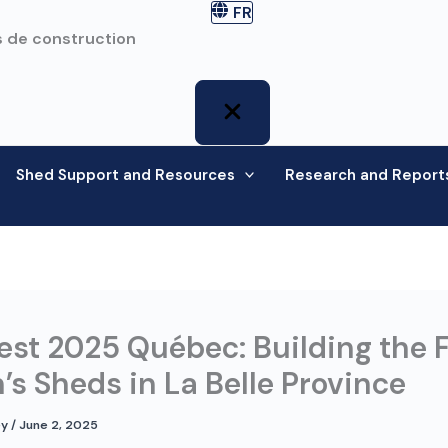
FR
 de construction
Shed Support and Resources
Research and Report
st 2025 Québec: Building the 
’s Sheds in La Belle Province
ey
/
June 2, 2025