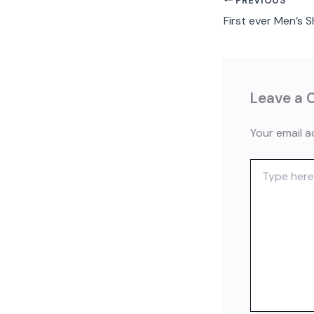
PREVIOUS
Leave a
Your email a
Type
here..