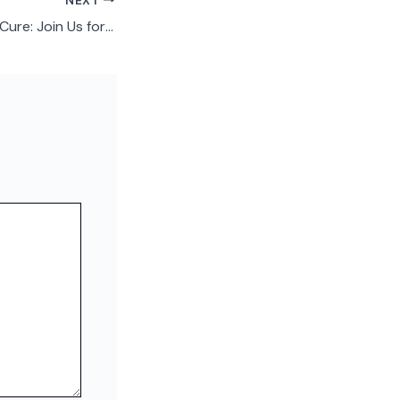
NEXT
Connection is the Cure: Join Us for Seniors’ Loneliness Awareness Week June 9–15