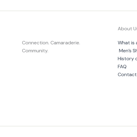
About U
Connection. Camaraderie.
What is 
Community.
Men’s S
History 
FAQ
Contact