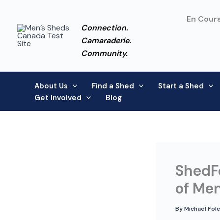
Skip
to
En Cours
Connection.
content
Camaraderie.
Community.
About Us
Find a Shed
Start a Shed
Get Involved
Blog
ShedFe
of Men
By
Michael Fol