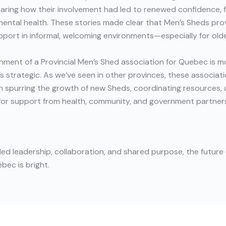
ring how their involvement had led to renewed confidence, f
ental health. These stories made clear that Men’s Sheds provi
port in informal, welcoming environments—especially for old
hment of a Provincial Men’s Shed association for Quebec is m
s strategic. As we’ve seen in other provinces, these associati
e in spurring the growth of new Sheds, coordinating resources,
for support from health, community, and government partner
d leadership, collaboration, and shared purpose, the future 
bec is bright.