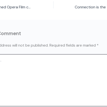
First ever Men’s Shed Opera Film comes to Ottawa August 28
 Comment
ddress will not be published.
Required fields are marked
*