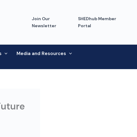
Join Our
SHEDhub Member
Newsletter
Portal
s
Media and Resources
Future