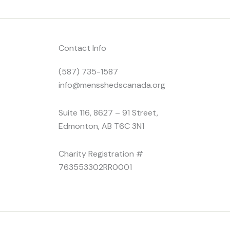
Contact Info
(587) 735-1587
info@mensshedscanada.org
Suite 116, 8627 – 91 Street,
Edmonton, AB T6C 3N1
Charity Registration #
763553302RR0001