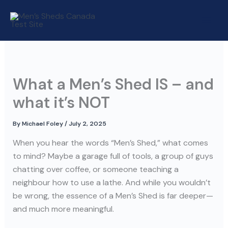
Skip
to
content
What a Men’s Shed IS – and
what it’s NOT
By
Michael Foley
/
July 2, 2025
When you hear the words “Men’s Shed,” what comes
to mind? Maybe a garage full of tools, a group of guys
chatting over coffee, or someone teaching a
neighbour how to use a lathe. And while you wouldn’t
be wrong, the essence of a Men’s Shed is far deeper—
and much more meaningful.