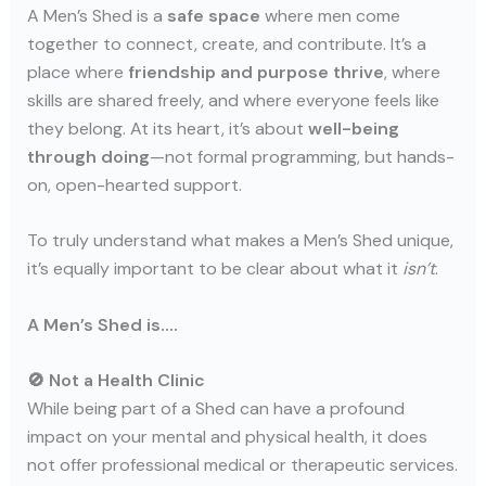
A Men’s Shed is a
safe space
where men come
together to connect, create, and contribute. It’s a
place where
friendship and purpose thrive
, where
skills are shared freely, and where everyone feels like
they belong. At its heart, it’s about
well-being
through doing
—not formal programming, but hands-
on, open-hearted support.
To truly understand what makes a Men’s Shed unique,
it’s equally important to be clear about what it
isn’t
.
A Men’s Shed is….
🚫 Not a Health Clinic
While being part of a Shed can have a profound
impact on your mental and physical health, it does
not offer professional medical or therapeutic services.