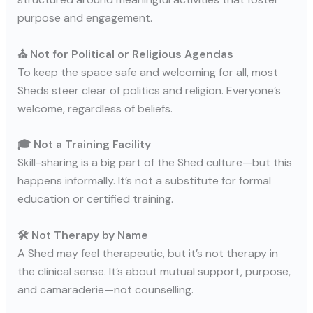
purpose and engagement.
⛪ Not for Political or Religious Agendas
To keep the space safe and welcoming for all, most
Sheds steer clear of politics and religion. Everyone’s
welcome, regardless of beliefs.
🎓 Not a Training Facility
Skill-sharing is a big part of the Shed culture—but this
happens informally. It’s not a substitute for formal
education or certified training.
🛠️ Not Therapy by Name
A Shed may feel therapeutic, but it’s not therapy in
the clinical sense. It’s about mutual support, purpose,
and camaraderie—not counselling.