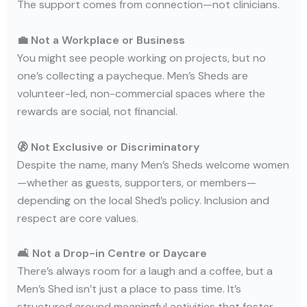
The support comes from connection—not clinicians.
💼 Not a Workplace or Business
You might see people working on projects, but no
one’s collecting a paycheque. Men’s Sheds are
volunteer-led, non-commercial spaces where the
rewards are social, not financial.
🚷 Not Exclusive or Discriminatory
Despite the name, many Men’s Sheds welcome women
—whether as guests, supporters, or members—
depending on the local Shed’s policy. Inclusion and
respect are core values.
🛋️ Not a Drop-in Centre or Daycare
There’s always room for a laugh and a coffee, but a
Men’s Shed isn’t just a place to pass time. It’s
structured around meaningful activities that foster