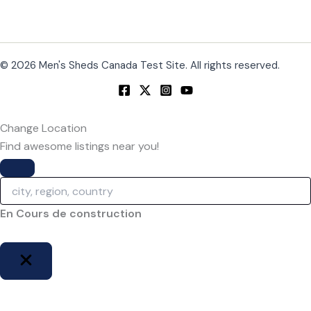
© 2026 Men's Sheds Canada Test Site. All rights reserved.
Change Location
Find awesome listings near you!
Change Location
En Cours de construction