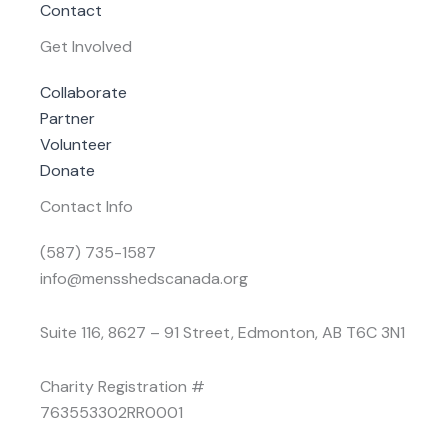
Contact
Get Involved
Collaborate
Partner
Volunteer
Donate
Contact Info
(587) 735-1587
info@mensshedscanada.org
Suite 116, 8627 – 91 Street, Edmonton, AB T6C 3N1
Charity Registration #
763553302RR0001