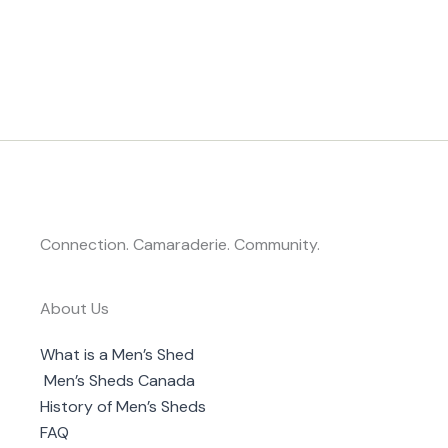
Connection. Camaraderie. Community.
About Us
What is a Men’s Shed
Men’s Sheds Canada
History of Men’s Sheds
FAQ