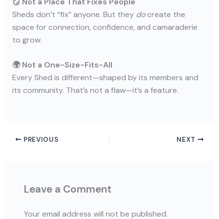
🪞 Not a Place That Fixes People
Sheds don’t “fix” anyone. But they
do
create the
space for connection, confidence, and camaraderie
to grow.
🌍 Not a One-Size-Fits-All
Every Shed is different—shaped by its members and
its community. That’s not a flaw—it’s a feature.
PREVIOUS
NEXT
Leave a Comment
Your email address will not be published.