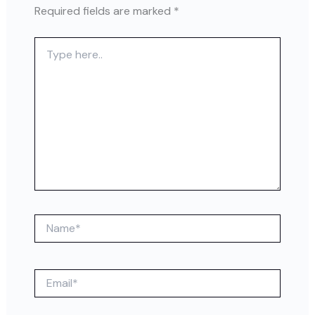
Required fields are marked
*
Type
here..
Name*
Email*