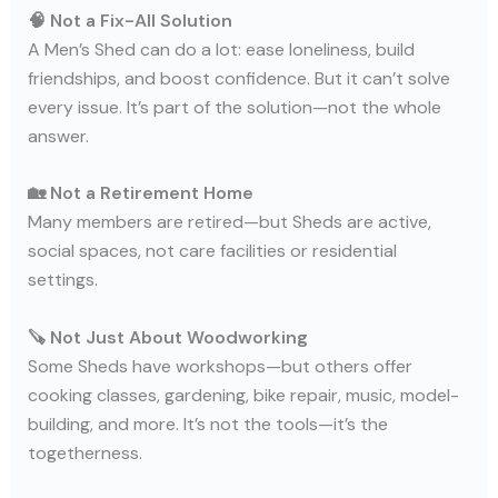
🧠 Not a Fix-All Solution
A Men’s Shed can do a lot: ease loneliness, build
friendships, and boost confidence. But it can’t solve
every issue. It’s part of the solution—not the whole
answer.
🏡 Not a Retirement Home
Many members are retired—but Sheds are active,
social spaces, not care facilities or residential
settings.
🪚 Not Just About Woodworking
Some Sheds have workshops—but others offer
cooking classes, gardening, bike repair, music, model-
building, and more. It’s not the tools—it’s the
togetherness.