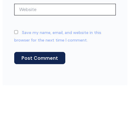
Website
Save my name, email, and website in this
browser for the next time I comment.