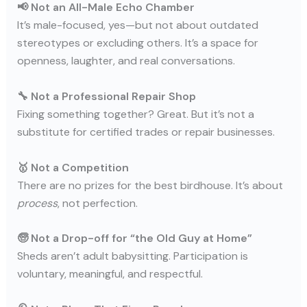
📢 Not an All-Male Echo Chamber
It’s male-focused, yes—but not about outdated
stereotypes or excluding others. It’s a space for
openness, laughter, and real conversations.
🔧 Not a Professional Repair Shop
Fixing something together? Great. But it’s not a
substitute for certified trades or repair businesses.
🥇 Not a Competition
There are no prizes for the best birdhouse. It’s about
process
, not perfection.
🧓 Not a Drop-off for “the Old Guy at Home”
Sheds aren’t adult babysitting. Participation is
voluntary, meaningful, and respectful.