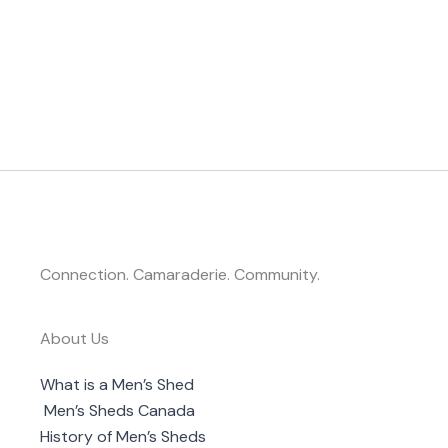
Connection. Camaraderie. Community.
About Us
What is a Men’s Shed
Men’s Sheds Canada
History of Men’s Sheds