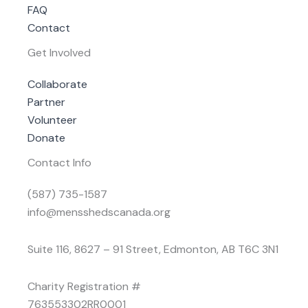
FAQ
Contact
Get Involved
Collaborate
Partner
Volunteer
Donate
Contact Info
(587) 735-1587
info@mensshedscanada.org
Suite 116, 8627 – 91 Street, Edmonton, AB T6C 3N1
Charity Registration #
763553302RR0001