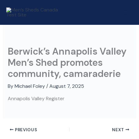
Skip
to
content
Berwick’s Annapolis Valley
Men’s Shed promotes
community, camaraderie
By
Michael Foley
/
August 7, 2025
Annapolis Valley Register
PREVIOUS
NEXT