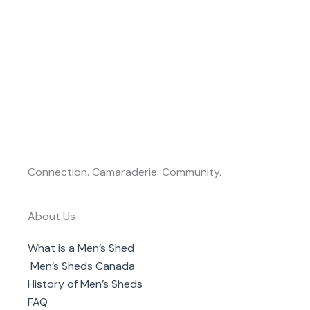
Connection. Camaraderie. Community.
About Us
What is a Men’s Shed
Men’s Sheds Canada
History of Men’s Sheds
FAQ