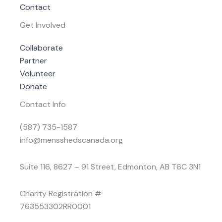
Contact
Get Involved
Collaborate
Partner
Volunteer
Donate
Contact Info
(587) 735-1587
info@mensshedscanada.org
Suite 116, 8627 – 91 Street, Edmonton, AB T6C 3N1
Charity Registration #
763553302RR0001