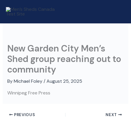
Skip
to
content
New Garden City Men’s
Shed group reaching out to
community
By
Michael Foley
/
August 25, 2025
Winnipeg Free Press
PREVIOUS
NEXT