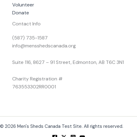
Volunteer
Donate
Contact Info
(587) 735-1587
info@mensshedscanada.org
Suite 116, 8627 – 91 Street, Edmonton, AB T6C 3N1
Charity Registration #
763553302RR0001
© 2026 Men's Sheds Canada Test Site. All rights reserved.