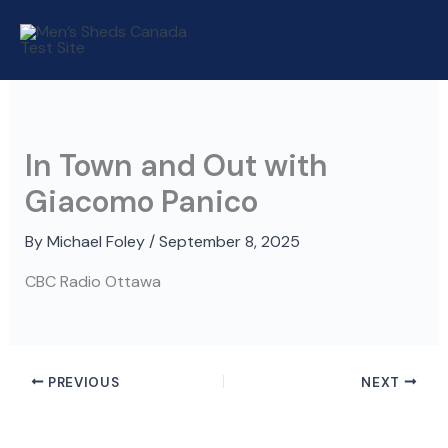
Skip
to
content
In Town and Out with
Giacomo Panico
By
Michael Foley
/
September 8, 2025
CBC Radio Ottawa
PREVIOUS
NEXT