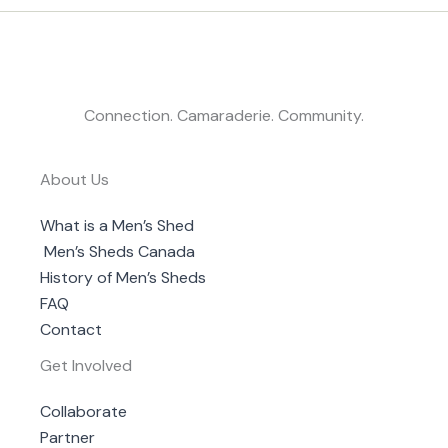
Connection. Camaraderie. Community.
About Us
What is a Men’s Shed
Men’s Sheds Canada
History of Men’s Sheds
FAQ
Contact
Get Involved
Collaborate
Partner