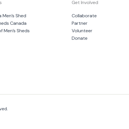
s
Get Involved
a Men’s Shed
Collaborate
heds Canada
Partner
of Men’s Sheds
Volunteer
Donate
ved.