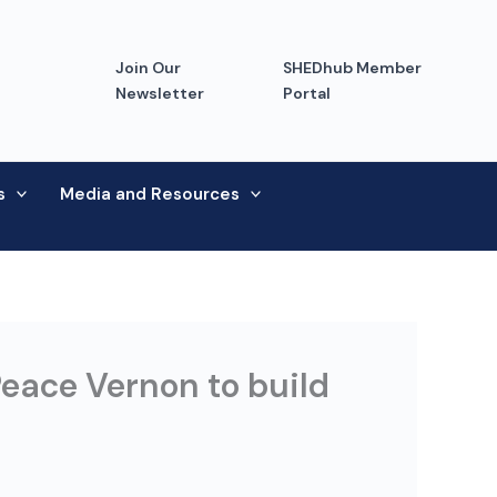
Join Our
SHEDhub Member
Newsletter
Portal
s
Media and Resources
eace Vernon to build