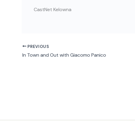
CastNet Kelowna
PREVIOUS
In Town and Out with Giacomo Panico