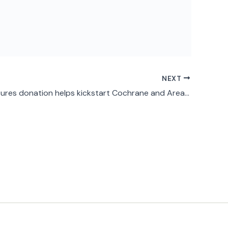
NEXT
Home Treasures donation helps kickstart Cochrane and Area Men’s Shed