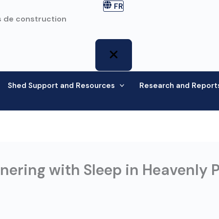
FR
 de construction
Shed Support and Resources
Research and Report
ering with Sleep in Heavenly P