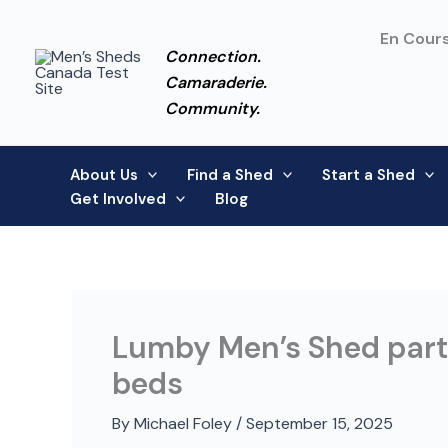
Skip
to
En Cours
Connection.
content
Camaraderie.
Community.
About Us
Find a Shed
Start a Shed
Get Involved
Blog
Lumby Men’s Shed partn
beds
By
Michael Foley
/
September 15, 2025