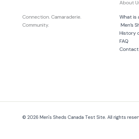
About U
Connection. Camaraderie.
What is 
Community.
Men’s S
History 
FAQ
Contact
© 2026 Men's Sheds Canada Test Site. All rights reser
Change Location