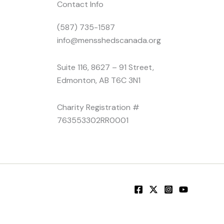
Contact Info
(587) 735-1587
info@mensshedscanada.org
Suite 116, 8627 – 91 Street,
Edmonton, AB T6C 3N1
Charity Registration #
763553302RR0001