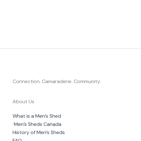
Connection. Camaraderie. Community.
About Us
What is a Men’s Shed
Men’s Sheds Canada
History of Men’s Sheds
FAQ