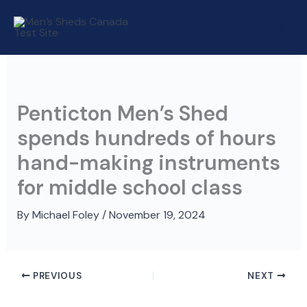
Skip
to
content
Penticton Men’s Shed
spends hundreds of hours
hand-making instruments
for middle school class
By
Michael Foley
/
November 19, 2024
PREVIOUS
NEXT