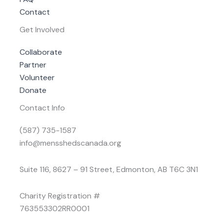
Contact
Get Involved
Collaborate
Partner
Volunteer
Donate
Contact Info
(587) 735-1587
info@mensshedscanada.org
Suite 116, 8627 – 91 Street, Edmonton, AB T6C 3N1
Charity Registration #
763553302RR0001