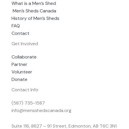
What is a Men’s Shed
Men’s Sheds Canada
History of Men’s Sheds
FAQ
Contact
Get Involved
Collaborate
Partner
Volunteer
Donate
Contact Info
(587) 735-1587
info@mensshedscanada.org
Suite 116, 8627 – 91 Street, Edmonton, AB T6C 3N1