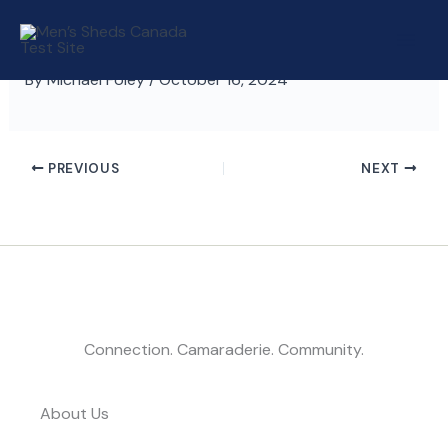
Skip
to
content
By
Michael Foley
/
October 16, 2024
PREVIOUS
NEXT
Connection. Camaraderie. Community.
About Us