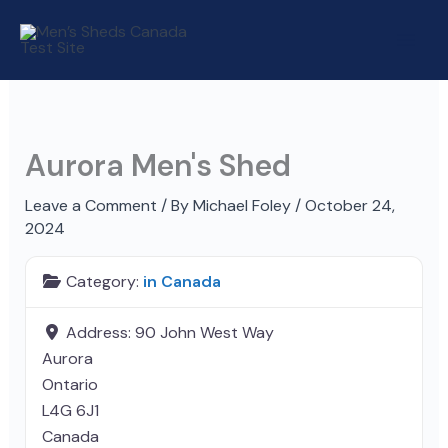
Skip
to
content
Aurora Men's Shed
Leave a Comment
/ By
Michael Foley
/
October 24,
2024
Category:
in Canada
Address:
90 John West Way
Aurora
Ontario
L4G 6J1
Canada