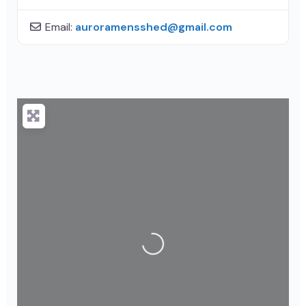
Email:
auroramensshed
@
gmail.com
Loading...