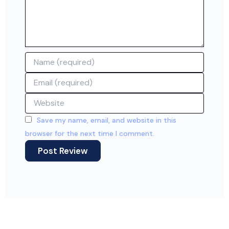
Name
Email
Website
Save my name, email, and website in this
browser for the next time I comment.