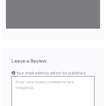
Leave a Review.
Your email address will not be published.
Review text