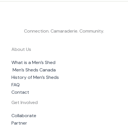
Connection. Camaraderie. Community.
About Us
What is a Men’s Shed
Men’s Sheds Canada
History of Men’s Sheds
FAQ
Contact
Get Involved
Collaborate
Partner