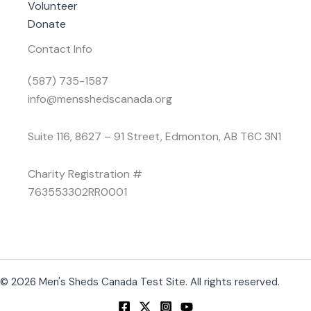
Volunteer
Donate
Contact Info
(587) 735-1587
info@mensshedscanada.org
Suite 116, 8627 – 91 Street, Edmonton, AB T6C 3N1
Charity Registration #
763553302RR0001
© 2026 Men's Sheds Canada Test Site. All rights reserved.