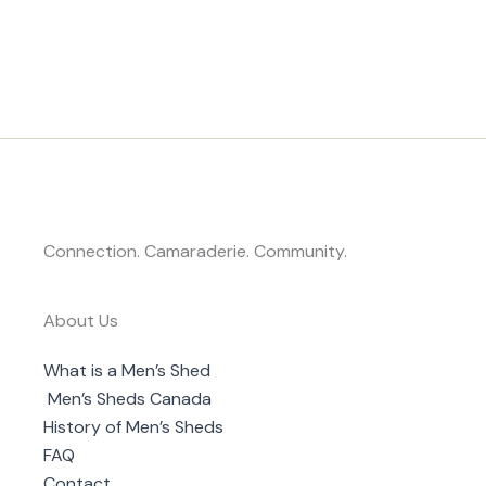
Connection. Camaraderie. Community.
About Us
What is a Men’s Shed
Men’s Sheds Canada
History of Men’s Sheds
FAQ
Contact