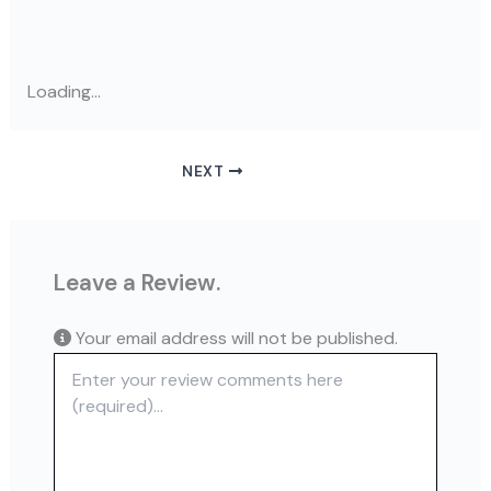
Loading...
NEXT
Leave a Review.
Your email address will not be published.
Review text