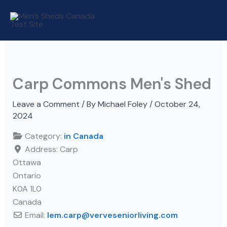
Skip
to
content
Carp Commons Men's Shed
Leave a Comment
/ By
Michael Foley
/
October 24,
2024
Category:
in Canada
Address:
Carp
Ottawa
Ontario
K0A 1L0
Canada
Email:
lem.carp
@
verveseniorliving.com