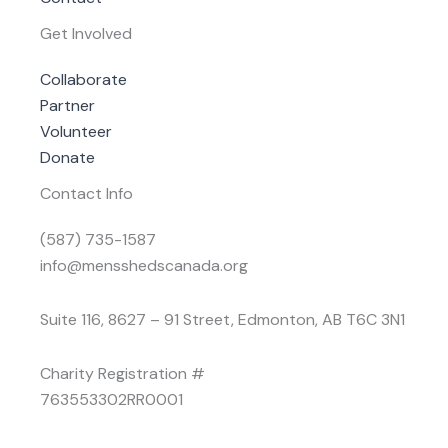
Get Involved
Collaborate
Partner
Volunteer
Donate
Contact Info
(587) 735-1587
info@mensshedscanada.org
Suite 116, 8627 – 91 Street, Edmonton, AB T6C 3N1
Charity Registration #
763553302RR0001