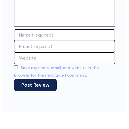
Name
Email
Website
Save my name, email, and website in this
browser for the next time I comment.