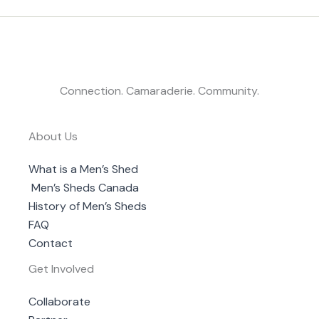
Connection. Camaraderie. Community.
About Us
What is a Men’s Shed
Men’s Sheds Canada
History of Men’s Sheds
FAQ
Contact
Get Involved
Collaborate