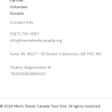
Partner
Volunteer
Donate
Contact Info
(587) 735-1587
info@mensshedscanada.org
Suite 116, 8627 – 91 Street, Edmonton, AB T6C 3N1
Charity Registration #
763553302RR0001
© 2026 Men's Sheds Canada Test Site. All rights reserved.