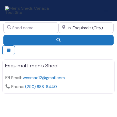
Skip
to
All in Canada in Esquimalt
content
Shed name
Shed location
Search
Esquimalt men’s Shed
Email:
wesmac12
@
gmail.com
Phone:
(250) 888-8440