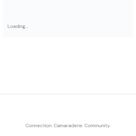
Loading...
Connection. Camaraderie. Community.