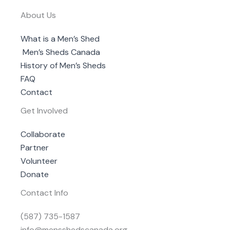
About Us
What is a Men’s Shed
Men’s Sheds Canada
History of Men’s Sheds
FAQ
Contact
Get Involved
Collaborate
Partner
Volunteer
Donate
Contact Info
(587) 735-1587
info@mensshedscanada.org