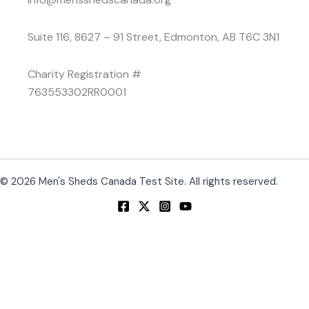
Suite 116, 8627 – 91 Street, Edmonton, AB T6C 3N1
Charity Registration #
763553302RR0001
© 2026 Men's Sheds Canada Test Site. All rights reserved.
Change Location
Find awesome listings near you!
Change Location