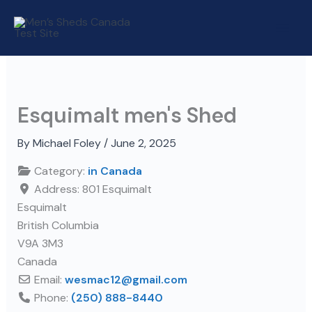
Skip
to
content
Esquimalt men's Shed
By
Michael Foley
/
June 2, 2025
Category:
in Canada
Address:
801 Esquimalt
Esquimalt
British Columbia
V9A 3M3
Canada
Email:
wesmac12
@
gmail.com
Phone:
(250) 888-8440