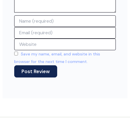
Name
Email
Website
Save my name, email, and website in this
browser for the next time I comment.