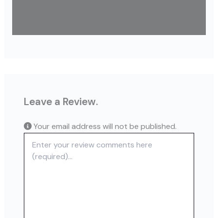
Leave a Review.
Your email address will not be published.
Review text