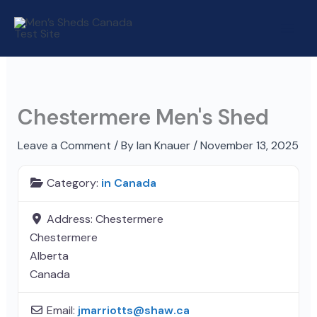
Skip
to
content
Chestermere Men's Shed
Leave a Comment
/ By
Ian Knauer
/
November 13, 2025
Category:
in Canada
Address:
Chestermere
Chestermere
Alberta
Canada
Email:
jmarriotts
@
shaw.ca