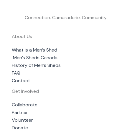
Connection. Camaraderie. Community.
About Us
What is a Men’s Shed
Men’s Sheds Canada
History of Men’s Sheds
FAQ
Contact
Get Involved
Collaborate
Partner
Volunteer
Donate