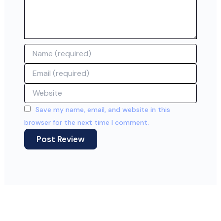
Name
Email
Website
Save my name, email, and website in this
browser for the next time I comment.