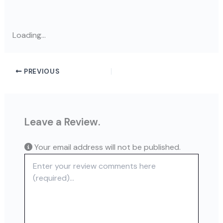
Loading...
PREVIOUS
Leave a Review.
Your email address will not be published.
Review text