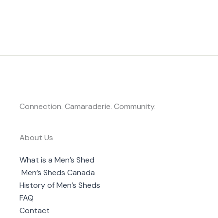
Connection. Camaraderie. Community.
About Us
What is a Men’s Shed
Men’s Sheds Canada
History of Men’s Sheds
FAQ
Contact