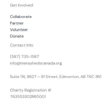
Get Involved
Collaborate
Partner
Volunteer
Donate
Contact Info
(587) 735-1587
info@mensshedscanada.org
Suite 116, 8627 – 91 Street, Edmonton, AB T6C 3N1
Charity Registration #
763553302RR0001