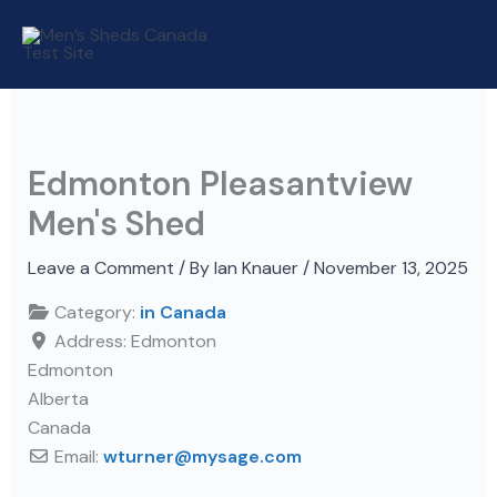
Skip
to
content
Edmonton Pleasantview
Men's Shed
Leave a Comment
/ By
Ian Knauer
/
November 13, 2025
Category:
in Canada
Address:
Edmonton
Edmonton
Alberta
Canada
Email:
wturner
@
mysage.com