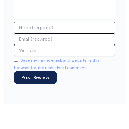
Name
Email
Website
Save my name, email, and website in this
browser for the next time I comment.