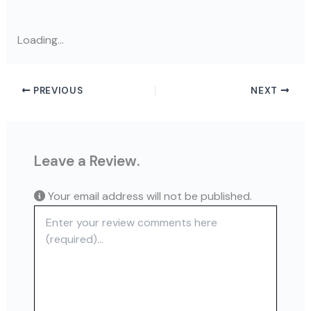
Loading...
PREVIOUS
NEXT
Leave a Review.
Your email address will not be published.
Review text