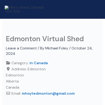
Skip
to
content
Edmonton Virtual Shed
Leave a Comment
/ By
Michael Foley
/
October 24,
2024
Category:
in Canada
Address:
Edmonton
Edmonton
Alberta
Canada
Email:
mhoytedmonton
@
gmail.com