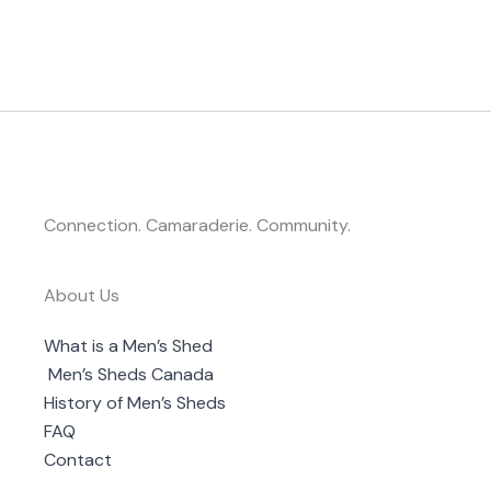
Connection. Camaraderie. Community.
About Us
What is a Men’s Shed
Men’s Sheds Canada
History of Men’s Sheds
FAQ
Contact