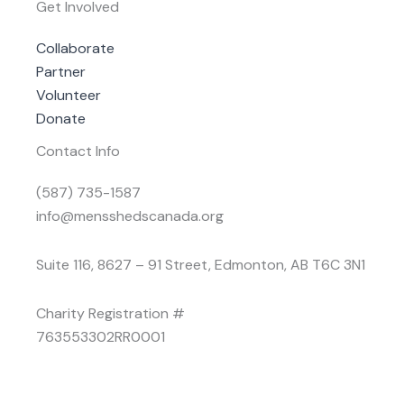
Get Involved
Collaborate
Partner
Volunteer
Donate
Contact Info
(587) 735-1587
info@mensshedscanada.org
Suite 116, 8627 – 91 Street, Edmonton, AB T6C 3N1
Charity Registration #
763553302RR0001