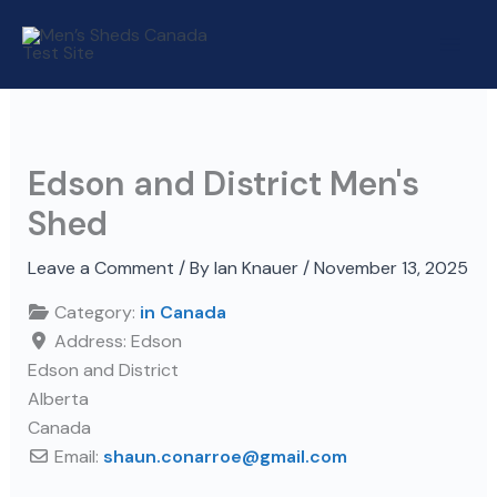
Skip
to
content
Edson and District Men's
Shed
Leave a Comment
/ By
Ian Knauer
/
November 13, 2025
Category:
in Canada
Address:
Edson
Edson and District
Alberta
Canada
Email:
shaun.conarroe
@
gmail.com