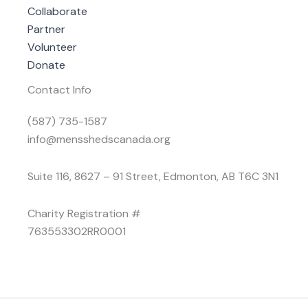
Collaborate
Partner
Volunteer
Donate
Contact Info
(587) 735-1587
info@mensshedscanada.org
Suite 116, 8627 – 91 Street, Edmonton, AB T6C 3N1
Charity Registration #
763553302RR0001