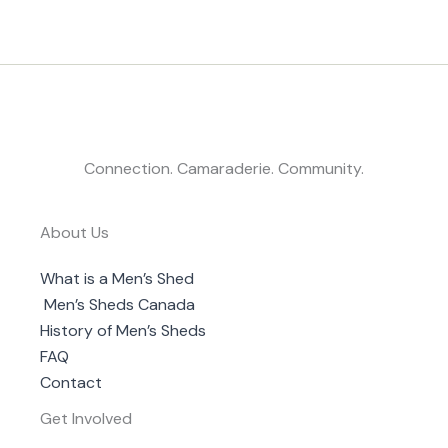
Connection. Camaraderie. Community.
About Us
What is a Men’s Shed
Men’s Sheds Canada
History of Men’s Sheds
FAQ
Contact
Get Involved