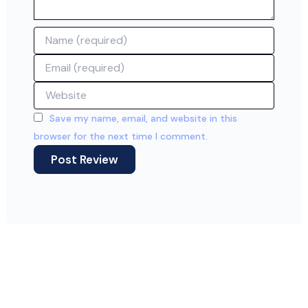
Name
Email
Website
Save my name, email, and website in this
browser for the next time I comment.