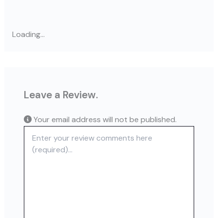
Loading...
Leave a Review.
Your email address will not be published.
Review text