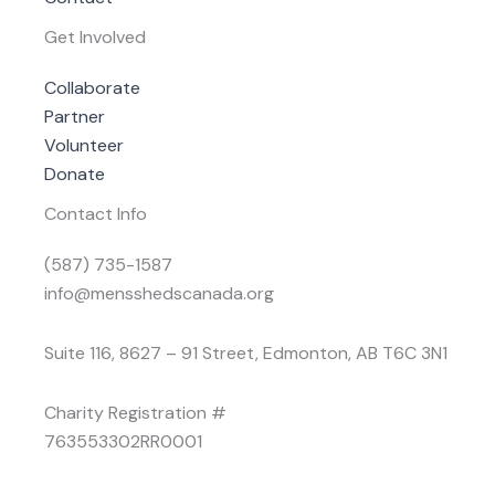
Get Involved
Collaborate
Partner
Volunteer
Donate
Contact Info
(587) 735-1587
info@mensshedscanada.org
Suite 116, 8627 – 91 Street, Edmonton, AB T6C 3N1
Charity Registration #
763553302RR0001