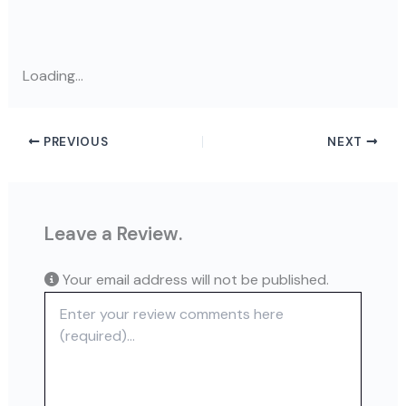
Loading...
PREVIOUS
NEXT
Leave a Review.
Your email address will not be published.
Review text