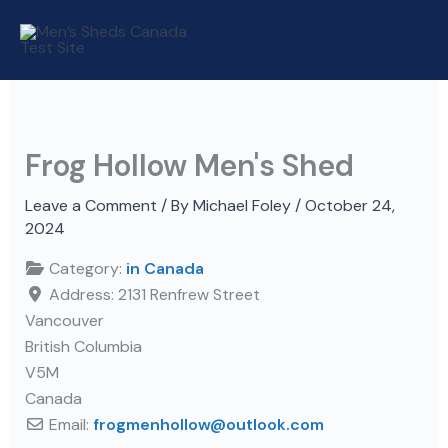
Skip
to
content
Frog Hollow Men's Shed
Leave a Comment
/ By
Michael Foley
/
October 24,
2024
Category:
in Canada
Address:
2131 Renfrew Street
Vancouver
British Columbia
V5M
Canada
Email:
frogmenhollow
@
outlook.com