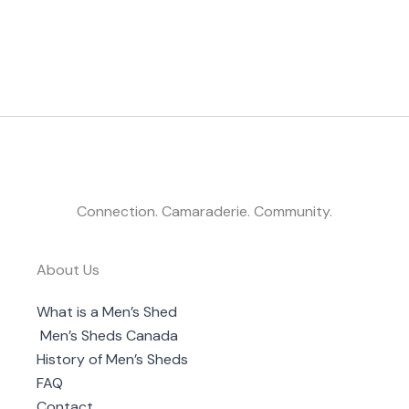
Connection. Camaraderie. Community.
About Us
What is a Men’s Shed
Men’s Sheds Canada
History of Men’s Sheds
FAQ
Contact