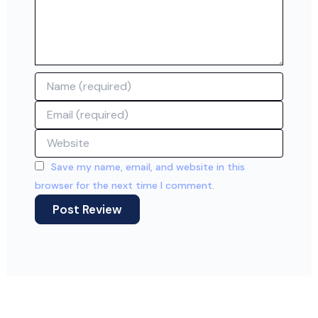
Name
Email
Website
Save my name, email, and website in this
browser for the next time I comment.