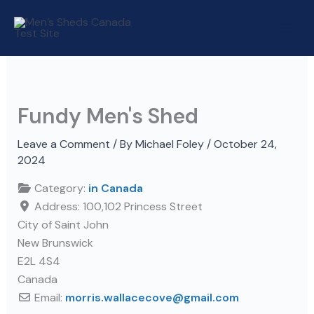
Skip
to
content
Fundy Men's Shed
Leave a Comment
/ By
Michael Foley
/
October 24,
2024
Category:
in Canada
Address:
100,102 Princess Street
City of Saint John
New Brunswick
E2L 4S4
Canada
Email:
morris.wallacecove
@
gmail.com