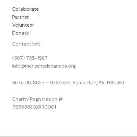
Collaborate
Partner
Volunteer
Donate
Contact Info
(587) 735-1587
info@mensshedscanada.org
Suite 116, 8627 – 91 Street, Edmonton, AB T6C 3N1
Charity Registration #
763553302RR0001