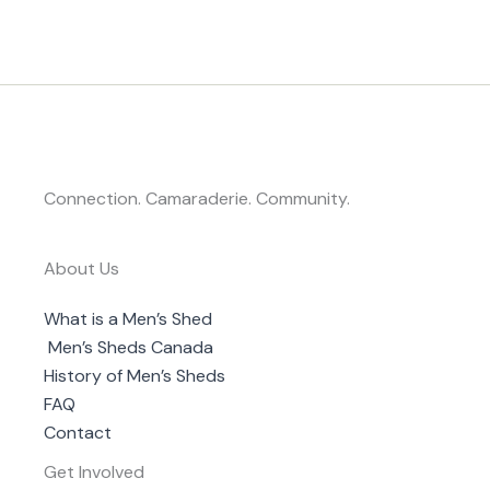
Connection. Camaraderie. Community.
About Us
What is a Men’s Shed
Men’s Sheds Canada
History of Men’s Sheds
FAQ
Contact
Get Involved