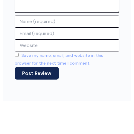
Name
Email
Website
Save my name, email, and website in this
browser for the next time I comment.