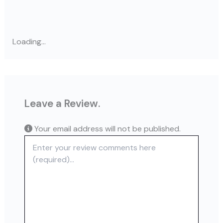
Loading...
Leave a Review.
Your email address will not be published.
Review text