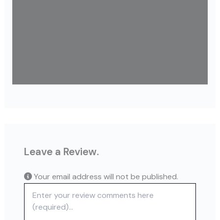
Leave a Review.
Your email address will not be published.
Review text