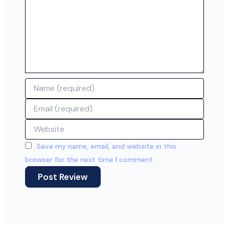
Name
Email
Website
Save my name, email, and website in this
browser for the next time I comment.