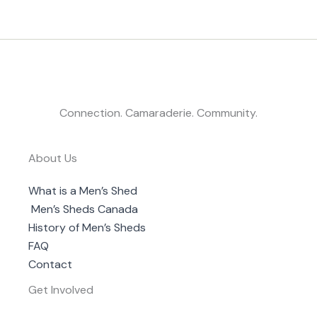
Connection. Camaraderie. Community.
About Us
What is a Men’s Shed
Men’s Sheds Canada
History of Men’s Sheds
FAQ
Contact
Get Involved