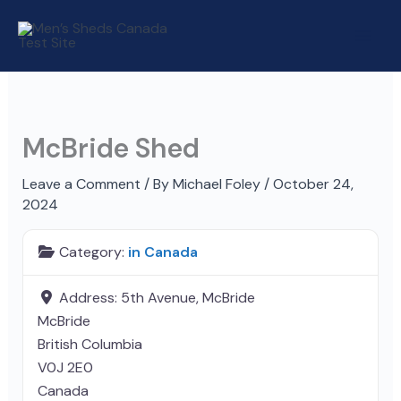
Skip
to
content
McBride Shed
Leave a Comment
/ By
Michael Foley
/
October 24,
2024
Category:
in Canada
Address:
5th Avenue, McBride
McBride
British Columbia
V0J 2E0
Canada