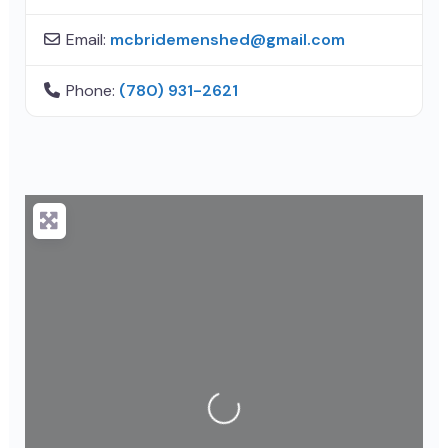
Email:
mcbridemenshed
@
gmail.com
Phone:
(780) 931-2621
Loading...