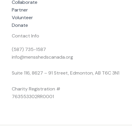
Collaborate
Partner
Volunteer
Donate
Contact Info
(587) 735-1587
info@mensshedscanada.org
Suite 116, 8627 – 91 Street, Edmonton, AB T6C 3N1
Charity Registration #
763553302RR0001