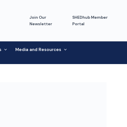
Join Our
SHEDhub Member
Newsletter
Portal
s
Media and Resources