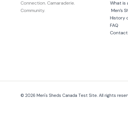
Connection. Camaraderie.
What is 
Community.
Men’s S
History 
FAQ
Contact
© 2026 Men's Sheds Canada Test Site. All rights reser
Change Location
Find awesome listings near you!