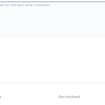
ser for the next time I comment.
s
Get Involved