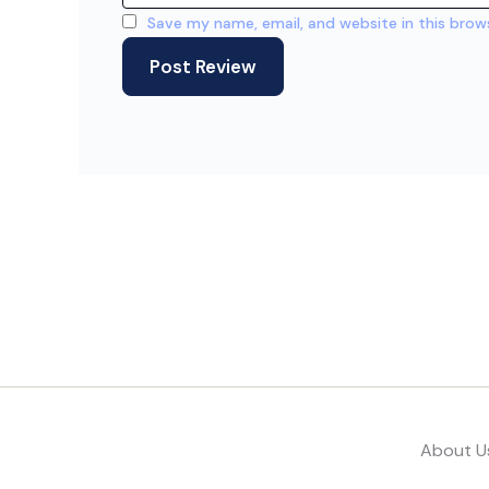
Save my name, email, and website in this brow
About U