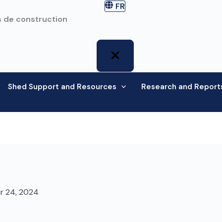
FR
 de construction
Shed Support and Resources
Research and Report
r 24, 2024