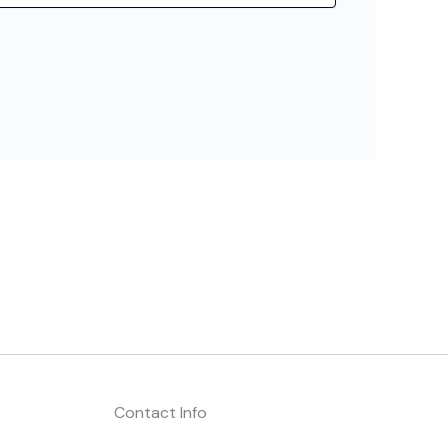
Contact Info