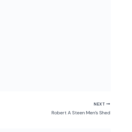
NEXT
Robert A Steen Men’s Shed