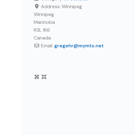
Address:
Winnipeg
Winnipeg
Manitoba
R3L 1K6
Canada
Email:
gregehr
@
mymts.net