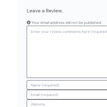
Leave a Review.
Your email address will not be published.
Review text
Name
Email
Website