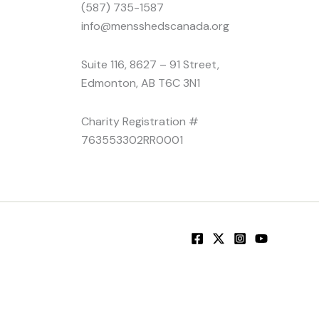
(587) 735-1587
info@mensshedscanada.org
Suite 116, 8627 – 91 Street,
Edmonton, AB T6C 3N1
Charity Registration #
763553302RR0001