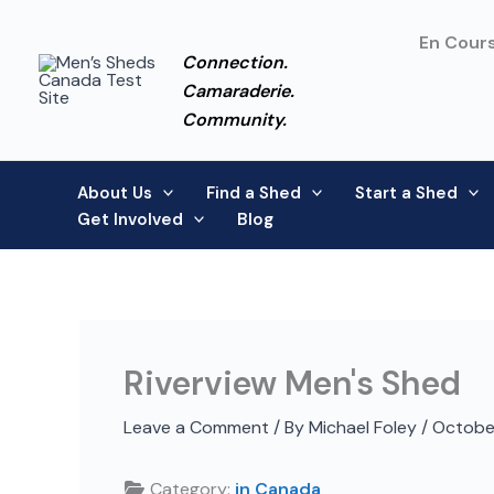
Skip
to
En Cours
Connection.
content
Camaraderie.
Community.
About Us
Find a Shed
Start a Shed
Get Involved
Blog
Riverview Men's Shed
Leave a Comment
/ By
Michael Foley
/
Octobe
Category:
in Canada