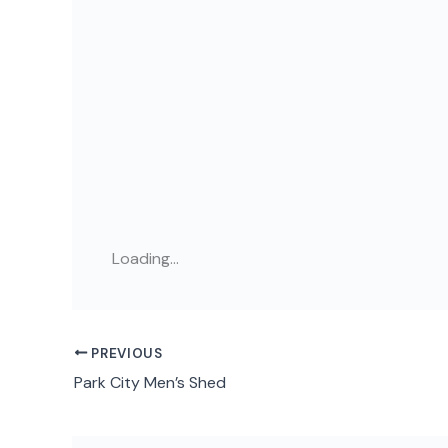
Loading...
PREVIOUS
Park City Men’s Shed