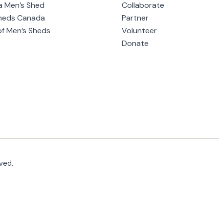
a Men’s Shed
Collaborate
heds Canada
Partner
of Men’s Sheds
Volunteer
Donate
ved.