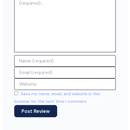
Name
Email
Website
Save my name, email, and website in this
browser for the next time I comment.