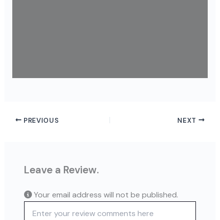
PREVIOUS
NEXT
Leave a Review.
Your email address will not be published.
Review text