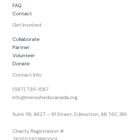
FAQ
Contact
Get Involved
Collaborate
Partner
Volunteer
Donate
Contact Info
(587) 735-1587
info@mensshedscanada.org
Suite 116, 8627 – 91 Street, Edmonton, AB T6C 3N1
Charity Registration #
763553302RR0001