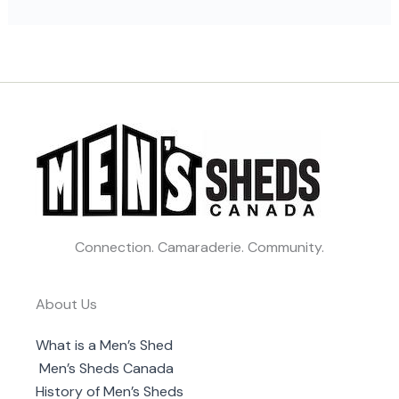
Connection. Camaraderie. Community.
About Us
What is a Men’s Shed
Men’s Sheds Canada
History of Men’s Sheds