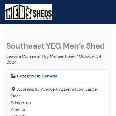
Skip
to
content
Southeast YEG Men’s Shed
Leave a Comment
/ By
Michael Foley
/
October 24,
2024
Category:
in Canada
Address:
87 Avenue NW, Lynnwood, Jasper
Place
Edmonton
Alberta