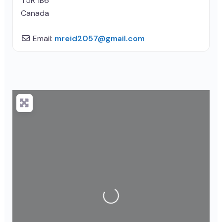
T5R 1B6
Canada
Email:
mreid2057
@
gmail.com
Loading...