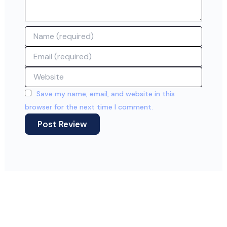
Name
Email
Website
Save my name, email, and website in this
browser for the next time I comment.