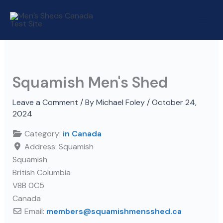
Skip
to
content
Squamish Men's Shed
Leave a Comment
/ By
Michael Foley
/
October 24,
2024
Category:
in Canada
Address:
Squamish
Squamish
British Columbia
V8B 0C5
Canada
Email:
members
@
squamishmensshed.ca