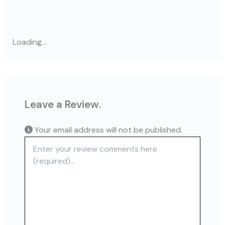
Loading...
Leave a Review.
Your email address will not be published.
Review text