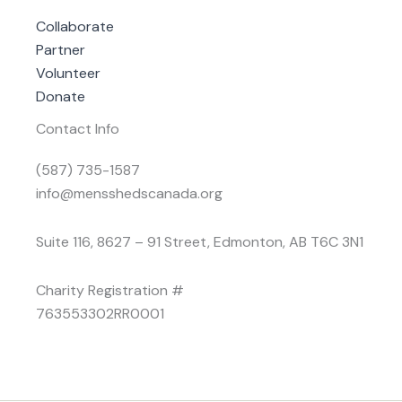
Collaborate
Partner
Volunteer
Donate
Contact Info
(587) 735-1587
info@mensshedscanada.org
Suite 116, 8627 – 91 Street, Edmonton, AB T6C 3N1
Charity Registration #
763553302RR0001