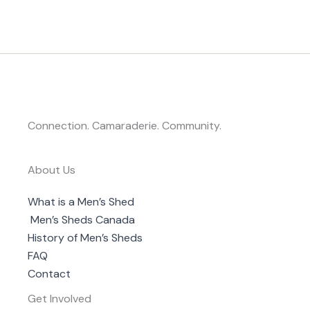
Connection. Camaraderie. Community.
About Us
What is a Men’s Shed
Men’s Sheds Canada
History of Men’s Sheds
FAQ
Contact
Get Involved