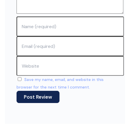
Name
Email
Website
Save my name, email, and website in this
browser for the next time I comment.