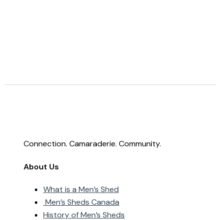
Connection. Camaraderie. Community.
About Us
What is a Men’s Shed
Men’s Sheds Canada
History of Men’s Sheds