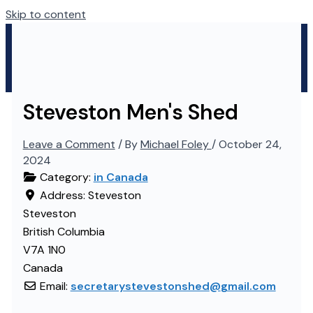
Skip to content
Steveston Men's Shed
Leave a Comment
/ By
Michael Foley
/
October 24,
2024
Category:
in Canada
Address:
Steveston
Steveston
British Columbia
V7A 1N0
Canada
Email:
secretarystevestonshed
@
gmail.com