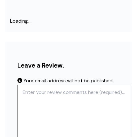
Loading...
Leave a Review.
Your email address will not be published.
Review text