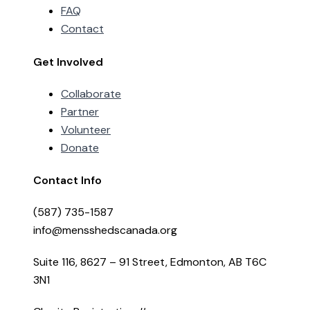
FAQ
Contact
Get Involved
Collaborate
Partner
Volunteer
Donate
Contact Info
(587) 735-1587
info@mensshedscanada.org
Suite 116, 8627 – 91 Street, Edmonton, AB T6C
3N1