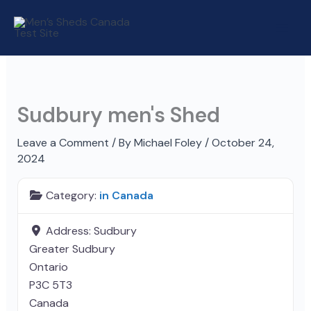
Skip
to
content
Sudbury men's Shed
Leave a Comment
/ By
Michael Foley
/
October 24,
2024
Category:
in Canada
Address:
Sudbury
Greater Sudbury
Ontario
P3C 5T3
Canada