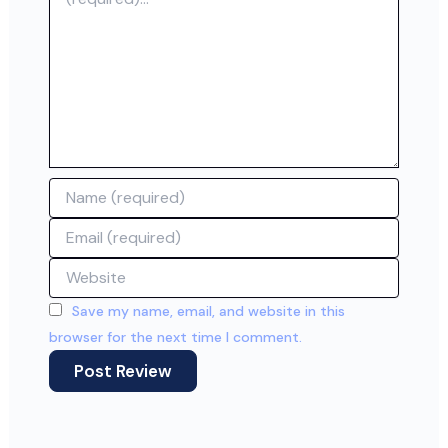
Name
Email
Website
Save my name, email, and website in this
browser for the next time I comment.