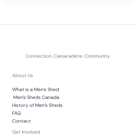
Connection. Camaraderie. Community.
About Us
What is a Men’s Shed
Men’s Sheds Canada
History of Men’s Sheds
FAQ
Contact
Get Involved