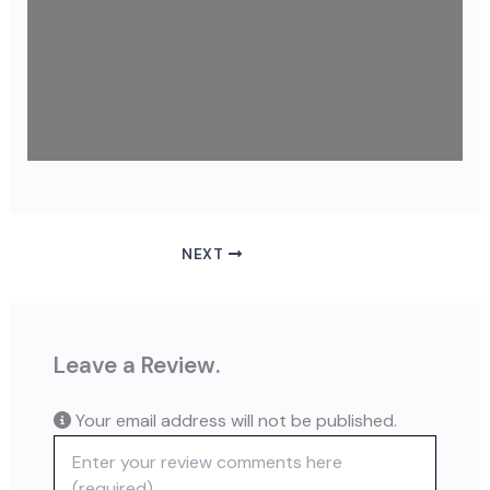
NEXT
Leave a Review.
Your email address will not be published.
Review text