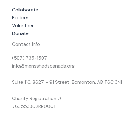
Collaborate
Partner
Volunteer
Donate
Contact Info
(587) 735-1587
info@mensshedscanada.org
Suite 116, 8627 – 91 Street, Edmonton, AB T6C 3N1
Charity Registration #
763553302RR0001