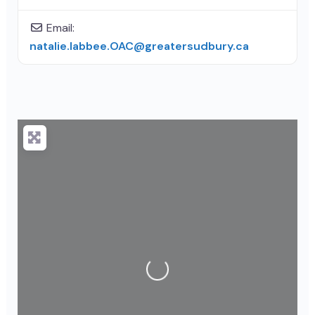
Email:
natalie.labbee.OAC
@
greatersudbury.ca
Loading...