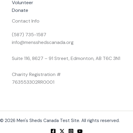
Volunteer
Donate
Contact Info
(587) 735-1587
info@mensshedscanada.org
Suite 116, 8627 – 91 Street, Edmonton, AB T6C 3N1
Charity Registration #
763553302RR0001
© 2026 Men's Sheds Canada Test Site. All rights reserved.