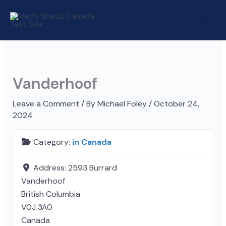
Skip
to
content
Vanderhoof
Leave a Comment
/ By
Michael Foley
/
October 24,
2024
Category:
in Canada
Address:
2593 Burrard
Vanderhoof
British Columbia
V0J 3A0
Canada