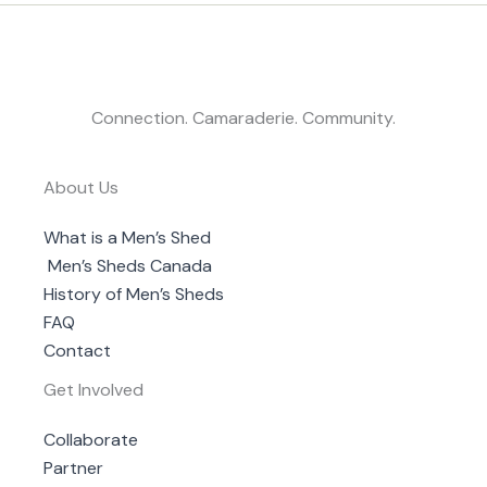
Connection. Camaraderie. Community.
About Us
What is a Men’s Shed
Men’s Sheds Canada
History of Men’s Sheds
FAQ
Contact
Get Involved
Collaborate
Partner