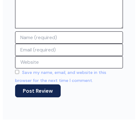
Name
Email
Website
Save my name, email, and website in this
browser for the next time I comment.