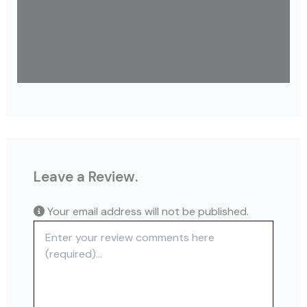
Leave a Review.
Your email address will not be published.
Review text