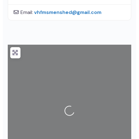
Email:
vhfmsmenshed
@
gmail.com
Loading...