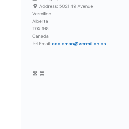
Address:
5021 49 Avenue
Vermilion
Alberta
T9X 1H8
Canada
Email:
ccoleman
@
vermilion.ca