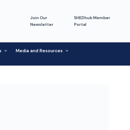
Join Our
SHEDhub Member
Newsletter
Portal
s
Media and Resources