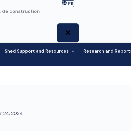
FR
 de construction
Shed Support and Resources
Research and Report
r 24, 2024