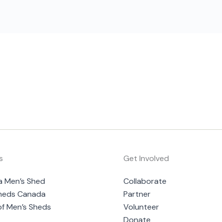
s
Get Involved
a Men’s Shed
Collaborate
heds Canada
Partner
of Men’s Sheds
Volunteer
Donate