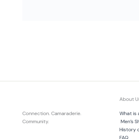
About U
Connection. Camaraderie.
What is 
Community.
Men’s S
History 
FAQ