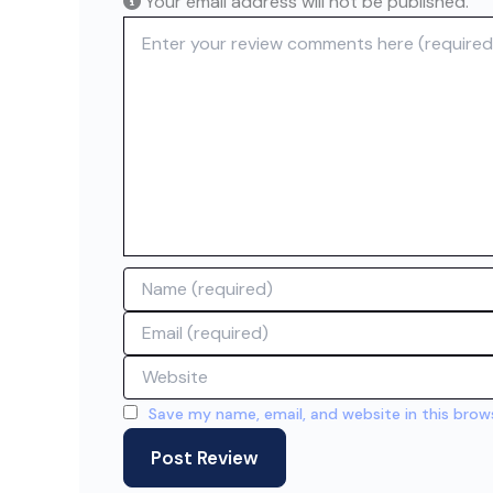
Your email address will not be published.
Review text
Name
Email
Website
Save my name, email, and website in this brow