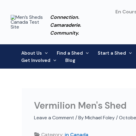
Skip
to
En Cours
Connection.
content
Camaraderie.
Community.
About Us
Find a Shed
Start a Shed
Get Involved
Blog
Vermilion Men's Shed
Leave a Comment
/ By
Michael Foley
/
Octobe
Category:
in Canada