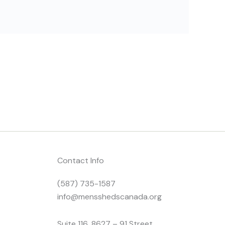
Contact Info
(587) 735-1587
info@mensshedscanada.org
Suite 116, 8627 – 91 Street,