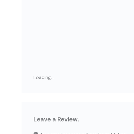
Loading...
Leave a Review.