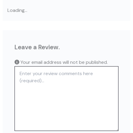
Loading...
Leave a Review.
Your email address will not be published.
Review text