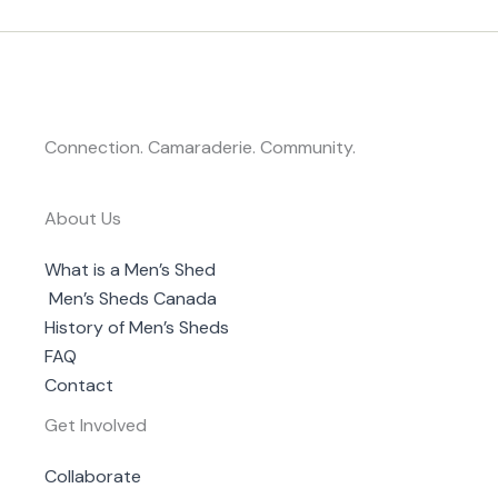
Connection. Camaraderie. Community.
About Us
What is a Men’s Shed
Men’s Sheds Canada
History of Men’s Sheds
FAQ
Contact
Get Involved
Collaborate