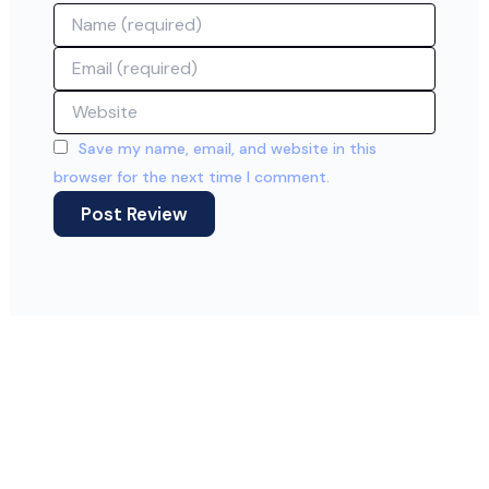
Name
Email
Website
Save my name, email, and website in this
browser for the next time I comment.