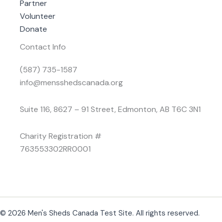
Partner
Volunteer
Donate
Contact Info
(587) 735-1587
info@mensshedscanada.org
Suite 116, 8627 – 91 Street, Edmonton, AB T6C 3N1
Charity Registration #
763553302RR0001
© 2026 Men's Sheds Canada Test Site. All rights reserved.