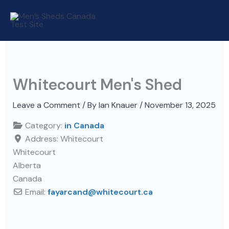
Skip
to
content
Whitecourt Men's Shed
Leave a Comment
/ By
Ian Knauer
/
November 13, 2025
Category:
in Canada
Address:
Whitecourt
Whitecourt
Alberta
Canada
Email:
fayarcand
@
whitecourt.ca