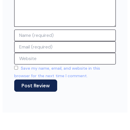
Name
Email
Website
Save my name, email, and website in this
browser for the next time I comment.