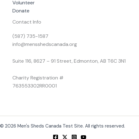
Volunteer
Donate
Contact Info
(587) 735-1587
info@mensshedscanada.org
Suite 116, 8627 – 91 Street, Edmonton, AB T6C 3N1
Charity Registration #
763553302RR0001
© 2026 Men's Sheds Canada Test Site. All rights reserved.