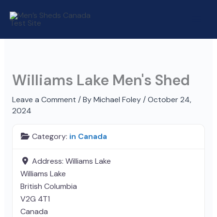
Skip
to
content
Williams Lake Men's Shed
Leave a Comment
/ By
Michael Foley
/
October 24,
2024
Category:
in Canada
Address:
Williams Lake
Williams Lake
British Columbia
V2G 4T1
Canada