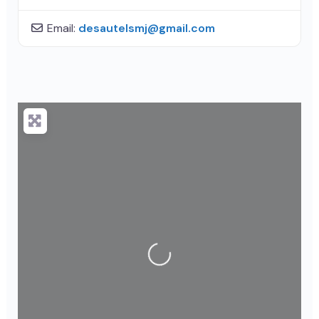
Email:
desautelsmj
@
gmail.com
Loading...