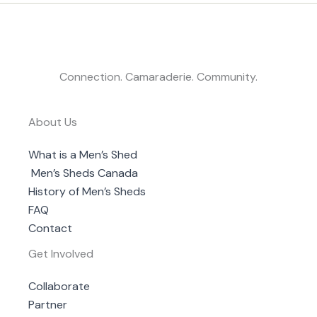
Connection. Camaraderie. Community.
About Us
What is a Men’s Shed
Men’s Sheds Canada
History of Men’s Sheds
FAQ
Contact
Get Involved
Collaborate
Partner