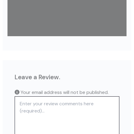
Leave a Review.
Your email address will not be published.
Review text